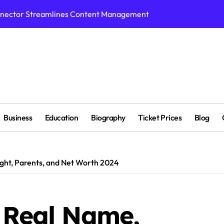
nnector Streamlines Content Management
n Supports Breakthroughs in Treatment
p Tools for Smarter Video Creation
ed with Cricket Platform
ight,Biography, Education,Career, Family & More
r, Education,Husband ,Net Worth & More
Business
Education
Biography
Ticket Prices
Blog
ivity Tool for Smarter Task Management
hitectural Design Services Truly Mean for AEC Projects
ight, Parents, and Net Worth 2024
 Benefits, Pros and Cons
s When Exploring Tadalafil 30mg Research
, Real Name,