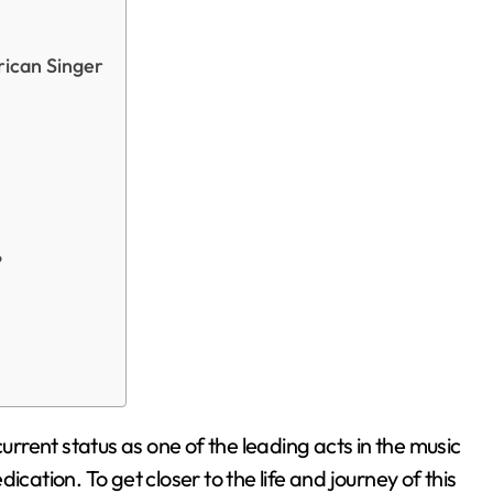
rican Singer
?
current status as one of the leading acts in the music
edication. To get closer to the life and journey of this