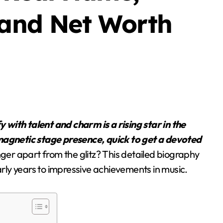
Blog
 and Net Worth
Business Owners:
 magnetic stage presence, quick to get a devoted
Key Considerations
nger apart from the glitz? This detailed biography
When Exploring
early years to impressive achievements in music.
Stella Disuja
Apr 18, 2026
Tadalafil 30mg
Research