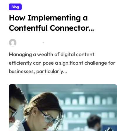
Blog
How Implementing a
Contentful Connector
Streamlines Content
Stella Disuja
Apr 16, 2026
Management
Managing a wealth of digital content
efficiently can pose a significant challenge for
businesses, particularly...