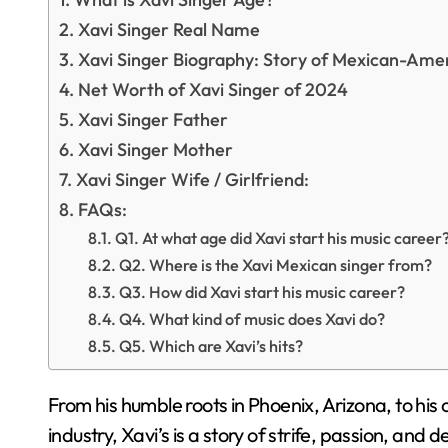
Xavi Singer Real Name
Xavi Singer Biography: Story of Mexican-Ame
Net Worth of Xavi Singer of 2024
Xavi Singer Father
Xavi Singer Mother
Xavi Singer Wife / Girlfriend:
FAQs:
Q1. At what age did Xavi start his music career
Q2. Where is the Xavi Mexican singer from?
Q3. How did Xavi start his music career?
Q4. What kind of music does Xavi do?
Q5. Which are Xavi’s hits?
From his humble roots in Phoenix, Arizona, to his 
industry, Xavi’s is a story of strife, passion, and d