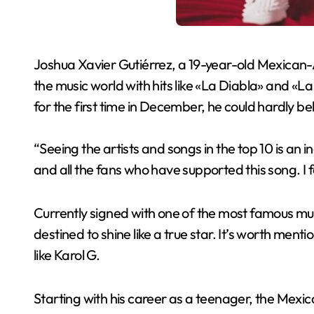
Joshua Xavier Gutiérrez, a 19-year-old Mexican-
the music world with hits like «La Diabla» and «La
for the first time in December, he could hardly beli
“Seeing the artists and songs in the top 10 is an 
and all the fans who have supported this song. I f
Currently signed with one of the most famous mus
destined to shine like a true star. It’s worth ment
like Karol G.
Starting with his career as a teenager, the Mexic