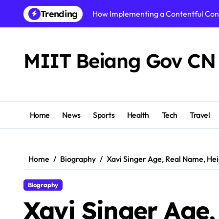
Skip
Trending
How Implementing a Contentful Co
to
content
How Alzheimers Research Foundatio
Best AI Video Generator of 2026: To
MIIT Beiang Gov CN
Step By Step Guide to Getting Start
Shikhar Pahariya Net Worth, Age, He
Tracy McCool Age, Biography, Caree
Home
News
Sports
Health
Tech
Travel
PuzuTask com: The Ultimate Product
Precision or Delay? What Strong Arc
Home
Biography
Xavi Singer Age, Real Name, He
Instamatch 365 Explained: Features,
Biography
Business Owners: Key Consideration
Xavi Singer Age