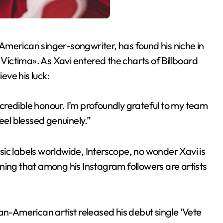
American singer-songwriter, has found his niche in
 Víctima». As Xavi entered the charts of Billboard
eve his luck:
incredible honour. I’m profoundly grateful to my team
eel blessed genuinely.”
ic labels worldwide, Interscope, no wonder Xavi is
ioning that among his Instagram followers are artists
an-American artist released his debut single ‘Vete