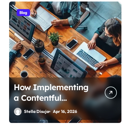
Blog
How Implementing
a Contentful
Connector
Stella Disuja
Apr 16, 2026
Streamlines Content
Management