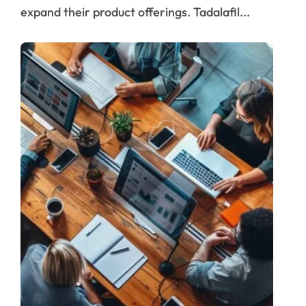
expand their product offerings. Tadalafil...