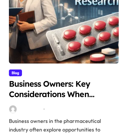
Blog
Business Owners: Key
Considerations When
Exploring Tadalafil 30mg
Stella Disuja
Apr 18, 2026
Research
Business owners in the pharmaceutical
industry often explore opportunities to