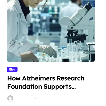
Blog
How Alzheimers Research
Foundation Supports
Breakthroughs in Treatment
Stella Disuja
Apr 14, 2026