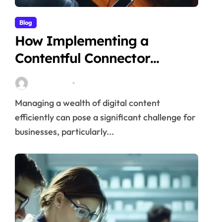
Blog
How Implementing a
Contentful Connector
Streamlines Content
Stella Disuja
Apr 16, 2026
Management
Managing a wealth of digital content
efficiently can pose a significant challenge for
businesses, particularly...