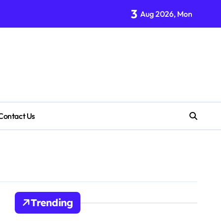
3
Aug 2026, Mon
Contact Us
Trending