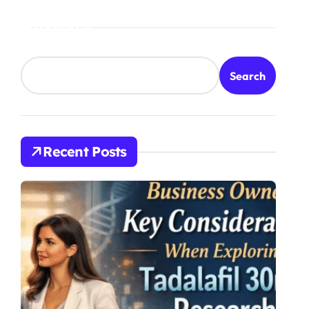
Search
Search
Recent Posts