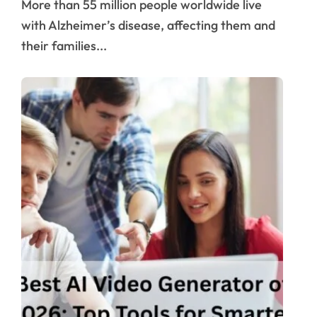
More than 55 million people worldwide live
with Alzheimer’s disease, affecting them and
their families...