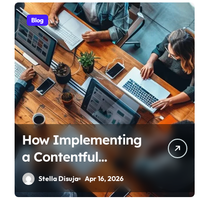
Blog
How Implementing
a Contentful
Connector
Stella Disuja
Apr 16, 2026
Streamlines Content
Management