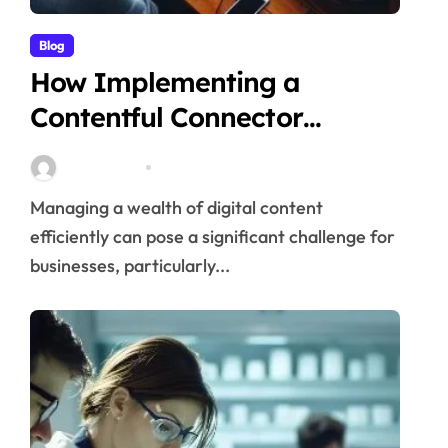
Blog
How Implementing a
Contentful Connector
Streamlines Content
Stella Disuja
Apr 16, 2026
Management
Managing a wealth of digital content
efficiently can pose a significant challenge for
businesses, particularly...