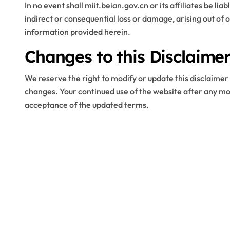
In no event shall miit.beian.gov.cn or its affiliates be lia
indirect or consequential loss or damage, arising out of o
information provided herein.
Changes to this Disclaime
We reserve the right to modify or update this disclaimer 
changes. Your continued use of the website after any mo
acceptance of the updated terms.