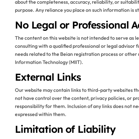
about the completeness, accuracy, reliability, or suitabil
purpose. Any reliance you place on such information is str
Blog
No Legal or Professional A
The content on this website is not intended to serve as 
consulting with a qualified professional or legal advisor 
needs related to the Beian registration process or other 
Information Technology (MIIT).
External Links
Step By Step Guide
Our website may contain links to third-party websites th
to Getting Started
not have control over the content, privacy policies, or p
responsibility for them. Inclusion of any links does not
with Cricket
expressed within them.
Stella Disuja
Apr 8, 2026
Platform
Limitation of Liability