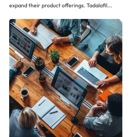
expand their product offerings. Tadalafil...