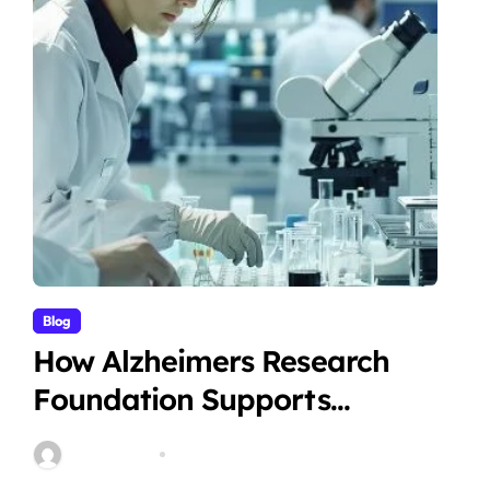
Blog
How Alzheimers Research
Foundation Supports
Breakthroughs in Treatment
Stella Disuja
Apr 14, 2026