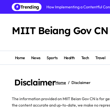
Skip
Trending
How Implementing a Contentful Co
to
content
How Alzheimers Research Foundatio
Best AI Video Generator of 2026: To
MIIT Beiang Gov CN
Step By Step Guide to Getting Start
Shikhar Pahariya Net Worth, Age, He
Tracy McCool Age, Biography, Caree
Home
News
Sports
Health
Tech
Travel
PuzuTask com: The Ultimate Product
Precision or Delay? What Strong Arc
Disclaimer
Home
Disclaimer
Instamatch 365 Explained: Features,
Business Owners: Key Consideration
The information provided on MIIT Beian Gov CN is for ge
the content accurate and up-to-date, we make no represe