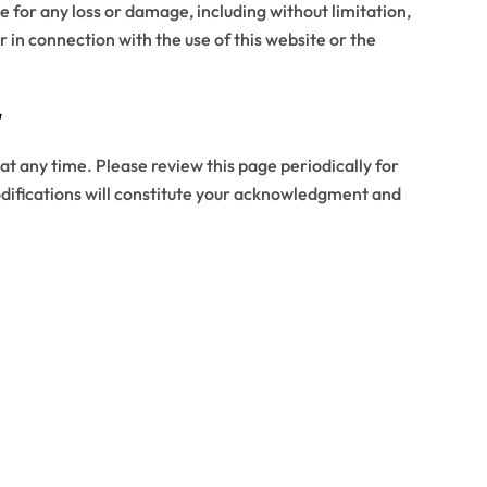
ble for any loss or damage, including without limitation,
r in connection with the use of this website or the
r
at any time. Please review this page periodically for
difications will constitute your acknowledgment and