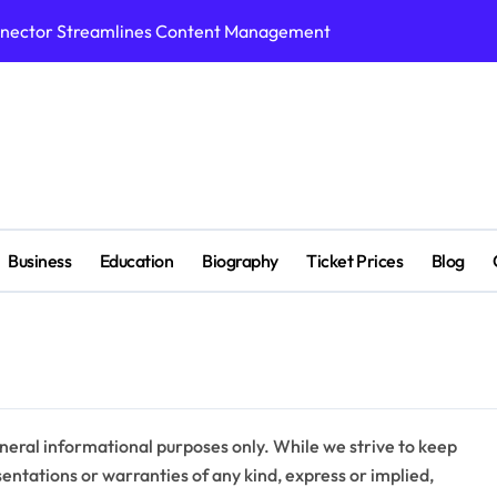
nnector Streamlines Content Management
n Supports Breakthroughs in Treatment
p Tools for Smarter Video Creation
ed with Cricket Platform
ight,Biography, Education,Career, Family & More
r, Education,Husband ,Net Worth & More
Business
Education
Biography
Ticket Prices
Blog
ivity Tool for Smarter Task Management
hitectural Design Services Truly Mean for AEC Projects
 Benefits, Pros and Cons
s When Exploring Tadalafil 30mg Research
neral informational purposes only. While we strive to keep
ntations or warranties of any kind, express or implied,