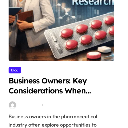
Blog
Business Owners: Key
Considerations When
Exploring Tadalafil 30mg
Stella Disuja
Apr 18, 2026
Research
Business owners in the pharmaceutical
industry often explore opportunities to