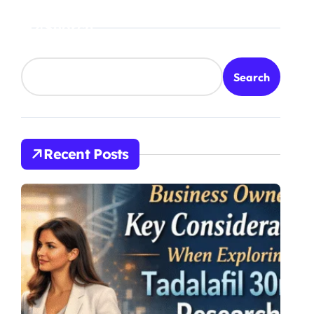
Search
Search
Recent Posts