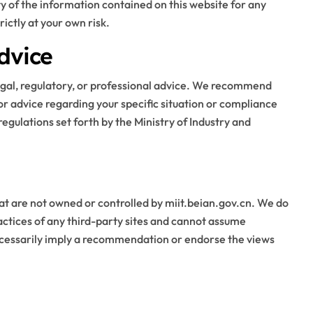
ity of the information contained on this website for any
ictly at your own risk.
Blog
dvice
legal, regulatory, or professional advice. We recommend
for advice regarding your specific situation or compliance
regulations set forth by the Ministry of Industry and
Business Owners:
at are not owned or controlled by miit.beian.gov.cn. We do
Key Considerations
ractices of any third-party sites and cannot assume
 necessarily imply a recommendation or endorse the views
When Exploring
Stella Disuja
Apr 18, 2026
Tadalafil 30mg
Research