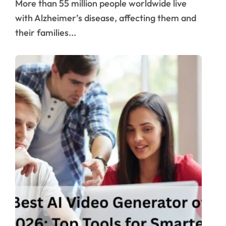
More than 55 million people worldwide live
with Alzheimer’s disease, affecting them and
their families...