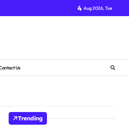
4
Aug 2026, Tue
Contact Us
Trending