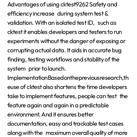
Advantages of using cktest9262 Safety and
efficiency increase during system test &
validation. With an isolated test ID, such as
cktest it enables developers and testers to run
experiments without the danger of exposing or
corrupting actual data. It aids in accurate bug
finding, testing workflows and stability of the
system prior to launch.
ImplementationBasedonthepreviousresearch,th
euse of cktest also shortens the time developers
take to implement features, people can test the
feature again and again in a predictable
environment. And it ensures better
documentation, easy and trackable test cases
along with the maximum overall quality of more