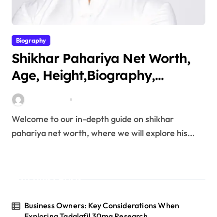
Biography
Shikhar Pahariya Net Worth,
Age, Height,Biography,
Education,Career, Family &
miitbeiangov
Mar 25, 2026
More
Welcome to our in-depth guide on shikhar
pahariya net worth, where we will explore his...
Latest Posts
Business Owners: Key Considerations When
Exploring Tadalafil 30mg Research