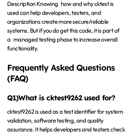
Description Knowing how and why cktest is
used can help developers, testers, and
organizations create more secure/reliable
systems. But if you do get this code, it is part of
a managed testing phase to increase overall
functionality.
Frequently Asked Questions
(FAQ)
Q1)What is cktest9262 used for?
cktest9262 is used as a test identifier for system
validation, software testing, and quality
assurance. It helps developers and testers check