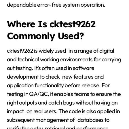
dependable error-free system operation.
Where Is cktest9262
Commonly Used?
cktest9262 is widely used in a range of digital
and technical working environments for carrying
out testing. It’s often used in software
development to check new features and
application functionality before release. For
testing in QA/QC, it enables teams to ensure the
right outputs and catch bugs without having an
impact on real users. The code is also applied in
subsequent management of databases to
verify the entry, retrieval and performance