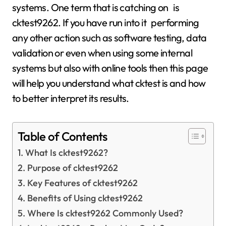
systems. One term that is catching on is
cktest9262. If you have run into it performing
any other action such as software testing, data
validation or even when using some internal
systems but also with online tools then this page
will help you understand what cktest is and how
to better interpret its results.
Table of Contents
What Is cktest9262?
Purpose of cktest9262
Key Features of cktest9262
Benefits of Using cktest9262
Where Is cktest9262 Commonly Used?