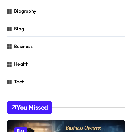
Biography
Blog
Business
Health
Tech
You Missed
Blog