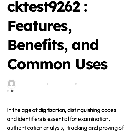
cktest9262 :
Features,
Benefits, and
Common Uses
By miitbeiangov
Jan 24, 2026
0 Comment
#
cktest9262
In the age of digitization, distinguishing codes
and identifiers is essential for examination,
authentication analysis, tracking and proving of