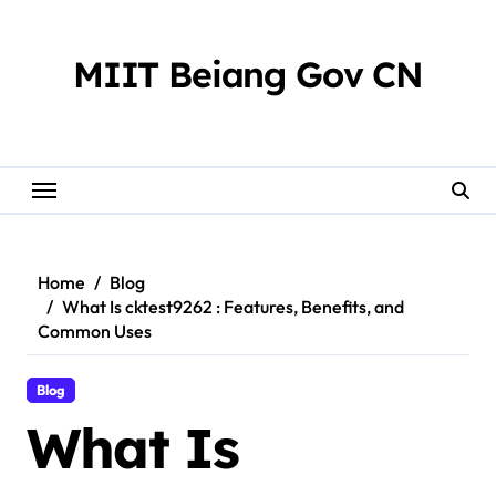
Skip
to
content
MIIT Beiang Gov CN
Home
Blog
What Is cktest9262 : Features, Benefits, and
Common Uses
Blog
What Is