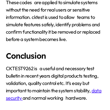
These codes are applied to simulate systems
without the need for real users or sensitive
information. cktest is used to allow teams to
simulate features safely, identify problems and
confirm functionality it be removed or replaced
before a system becomes live.
Conclusion
CKTEST9262 is a useful and necessary test
bulletin in recent years digital products testing,
validation, quality control etc. It’s easy but
important to maintain the system stability,
data
security
and normal working hardware.