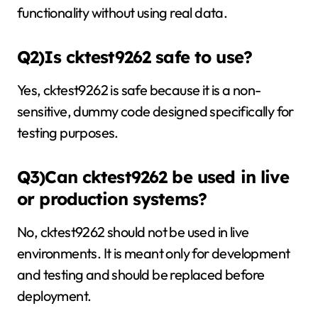
functionality without using real data.
Q2)Is cktest9262 safe to use?
Yes, cktest9262 is safe because it is a non-
sensitive, dummy code designed specifically for
testing purposes.
Q3)Can cktest9262 be used in live
or production systems?
No, cktest9262 should not be used in live
environments. It is meant only for development
and testing and should be replaced before
deployment.