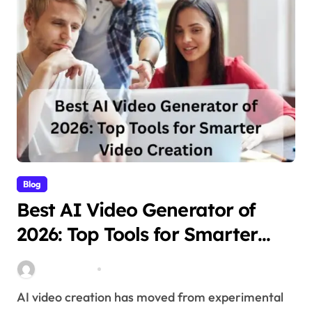
Blog
Best AI Video Generator of
2026: Top Tools for Smarter
Video Creation
Stella Disuja
Apr 10, 2026
AI video creation has moved from experimental