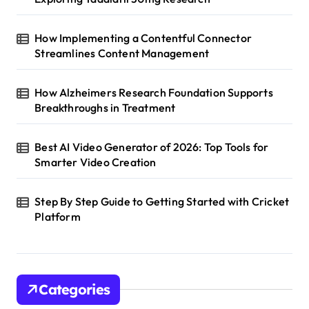
How Implementing a Contentful Connector
Streamlines Content Management
How Alzheimers Research Foundation Supports
Breakthroughs in Treatment
Best AI Video Generator of 2026: Top Tools for
Smarter Video Creation
Step By Step Guide to Getting Started with Cricket
Platform
Categories