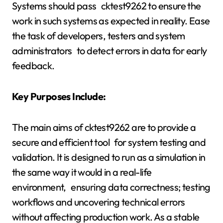
Systems should pass cktest9262 to ensure the
work in such systems as expected in reality. Ease
the task of developers, testers and system
administrators to detect errors in data for early
feedback.
Key Purposes Include:
The main aims of cktest9262 are to provide a
secure and efficient tool for system testing and
validation. It is designed to run as a simulation in
the same way it would in a real-life
environment, ensuring data correctness; testing
workflows and uncovering technical errors
without affecting production work. As a stable