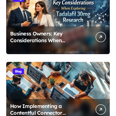
Business Owners: Key
Considerations When
Exploring Tadalafil 30mg
Research
Blog
How Implementing a
Contentful Connector