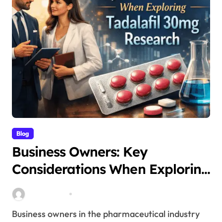
Blog
Business Owners: Key
Considerations When Exploring
Tadalafil 30mg Research
Stella Disuja
Apr 18, 2026
Business owners in the pharmaceutical industry