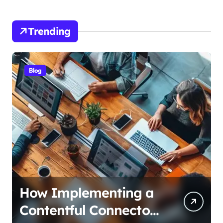
Trending
Blog
How Alzheimers
Research Foundation