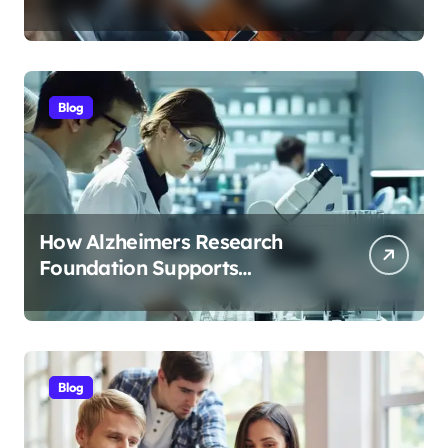
Streamlines Content
Management
Blog
How Alzheimers Research
Foundation Supports
Breakthroughs in Treatment
Blog