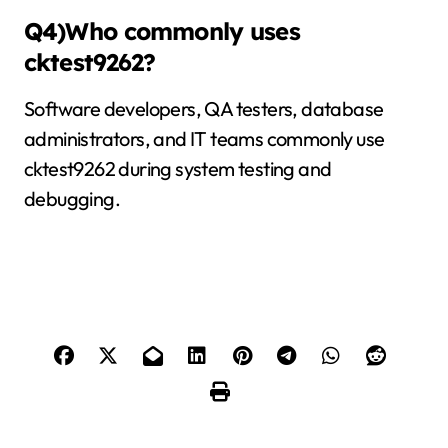
Q4)Who commonly uses
cktest9262?
Software developers, QA testers, database
administrators, and IT teams commonly use
cktest9262 during system testing and
debugging.