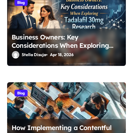
Blog
i
o
n
Business Owners: Key
Considerations When Exploring
Tadalafil 30mg Research
Stella Disuja
Apr 18, 2026
Blog
How Implementing a Contentful