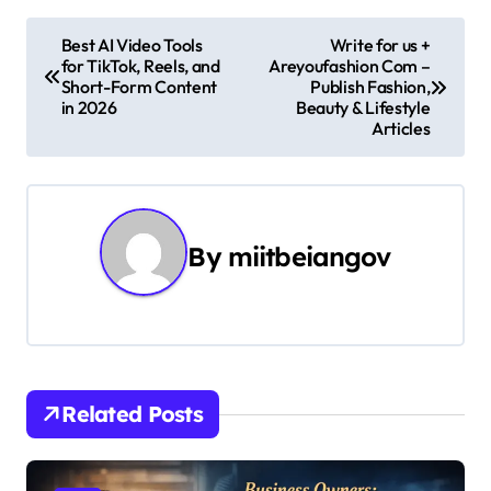
P
Best AI Video Tools
Write for us +
for TikTok, Reels, and
Areyoufashion Com –
o
Short-Form Content
Publish Fashion,
in 2026
Beauty & Lifestyle
s
Articles
t
n
By
miitbeiangov
a
v
i
g
Related Posts
a
t