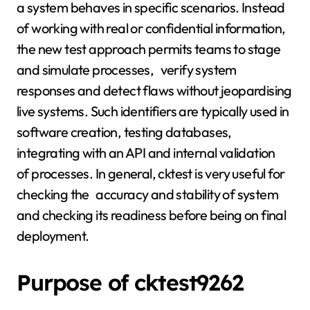
a system behaves in specific scenarios. Instead
of working with real or confidential information,
the new test approach permits teams to stage
and simulate processes, verify system
responses and detect flaws without jeopardising
live systems. Such identifiers are typically used in
software creation, testing databases,
integrating with an API and internal validation
of processes. In general, cktest is very useful for
checking the accuracy and stability of system
and checking its readiness before being on final
deployment.
Purpose of cktest9262