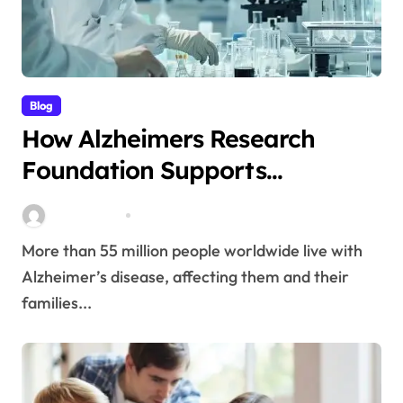
Blog
How Alzheimers Research
Foundation Supports
Breakthroughs in Treatment
Stella Disuja
Apr 14, 2026
More than 55 million people worldwide live with
Alzheimer’s disease, affecting them and their
families...