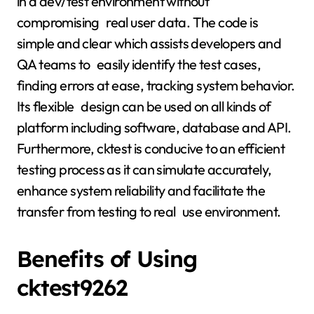
in a dev/test environment without
compromising real user data. The code is
simple and clear which assists developers and
QA teams to easily identify the test cases,
finding errors at ease, tracking system behavior.
Its flexible design can be used on all kinds of
platform including software, database and API.
Furthermore, cktest is conducive to an efficient
testing process as it can simulate accurately,
enhance system reliability and facilitate the
transfer from testing to real use environment.
Benefits of Using
cktest9262