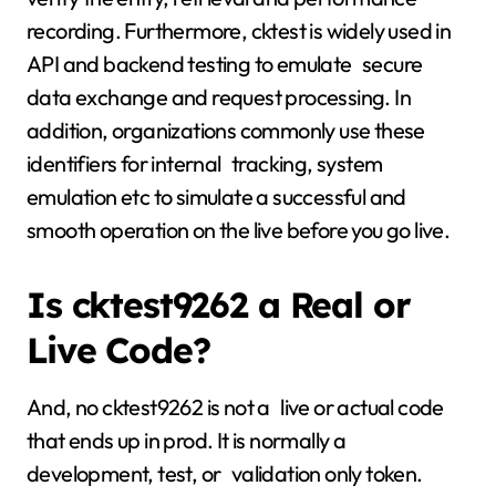
recording. Furthermore, cktest is widely used in
API and backend testing to emulate secure
data exchange and request processing. In
addition, organizations commonly use these
identifiers for internal tracking, system
emulation etc to simulate a successful and
smooth operation on the live before you go live.
Is cktest9262 a Real or
Live Code?
And, no cktest9262 is not a live or actual code
that ends up in prod. It is normally a
development, test, or validation only token.