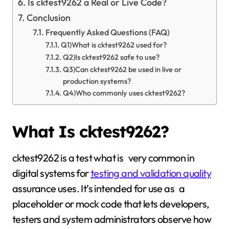
Is cktest9262 a Real or Live Code?
Conclusion
Frequently Asked Questions (FAQ)
Q1)What is cktest9262 used for?
Q2)Is cktest9262 safe to use?
Q3)Can cktest9262 be used in live or
production systems?
Q4)Who commonly uses cktest9262?
What Is cktest9262?
cktest9262 is a test what is very common in
digital systems for
testing and validation quality
assurance uses. It’s intended for use as a
placeholder or mock code that lets developers,
testers and system administrators observe how