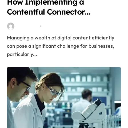
How Implementing a
Contentful Connector
Streamlines Content
Stella Disuja
Apr 16, 2026
Management
Managing a wealth of digital content efficiently
can pose a significant challenge for businesses,
particularly...