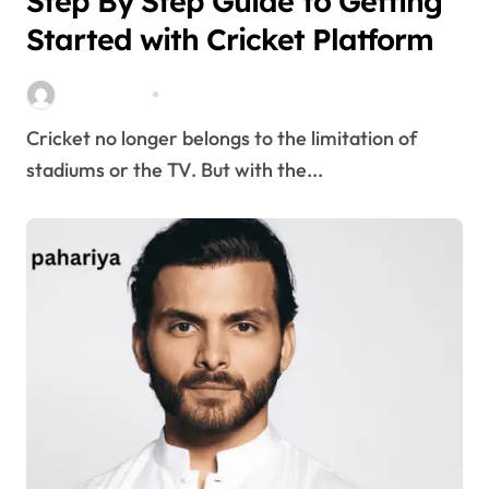
Step By Step Guide to Getting
Started with Cricket Platform
Stella Disuja
Apr 8, 2026
Cricket no longer belongs to the limitation of
stadiums or the TV. But with the...