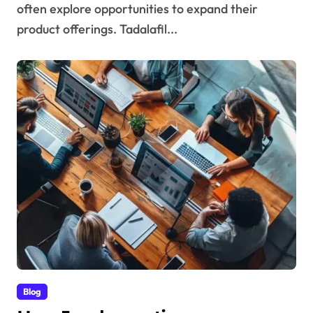
often explore opportunities to expand their
product offerings. Tadalafil...
Blog