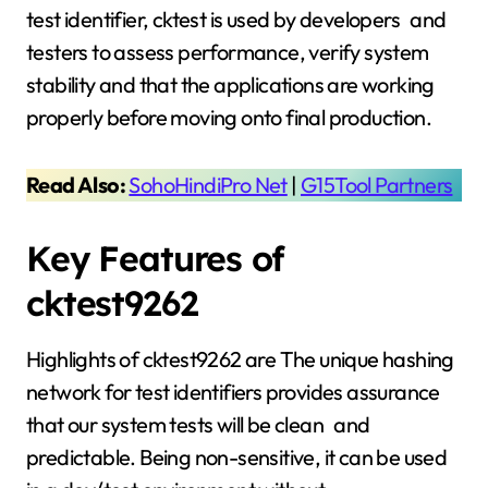
test identifier, cktest is used by developers and
testers to assess performance, verify system
stability and that the applications are working
properly before moving onto final production.
Read Also:
SohoHindiPro Net
|
G15Tool Partners
Key Features of
cktest9262
Highlights of cktest9262 are The unique hashing
network for test identifiers provides assurance
that our system tests will be clean and
predictable. Being non-sensitive, it can be used