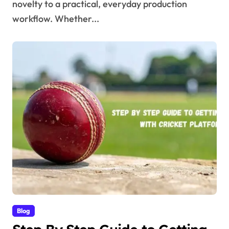
novelty to a practical, everyday production
workflow. Whether...
Blog