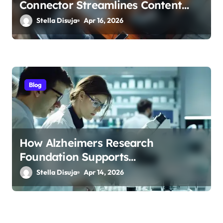
Connector Streamlines Content
Management
Stella Disuja
Apr 16, 2026
Blog
How Alzheimers Research
Foundation Supports
Breakthroughs in Treatment
Stella Disuja
Apr 14, 2026