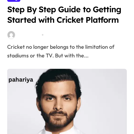
Step By Step Guide to Getting
Started with Cricket Platform
Stella Disuja
Apr 8, 2026
Cricket no longer belongs to the limitation of
stadiums or the TV. But with the...