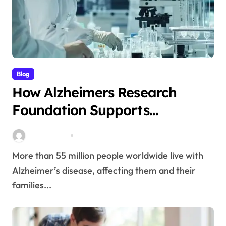
Blog
How Alzheimers Research
Foundation Supports
Breakthroughs in Treatment
Stella Disuja
Apr 14, 2026
More than 55 million people worldwide live with
Alzheimer’s disease, affecting them and their
families...