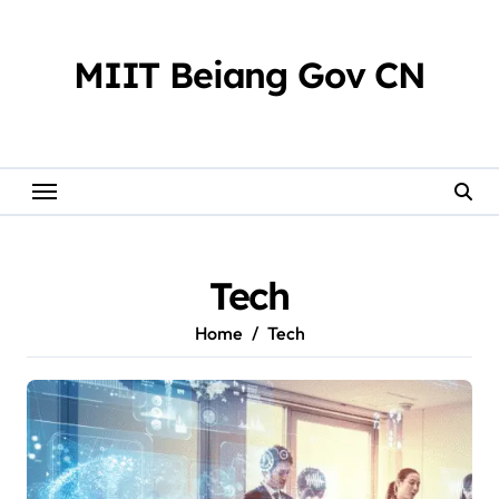
Skip
to
content
MIIT Beiang Gov CN
Tech
Home
Tech