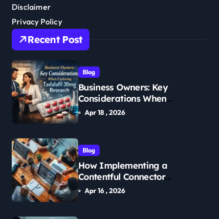
Disclaimer
Privacy Policy
Recent Post
Blog
Business Owners: Key
Considerations When
Exploring Tadalafil 30mg
Apr 18 , 2026
Research
Blog
How Implementing a
Contentful Connector
Streamlines Content
Apr 16 , 2026
Management