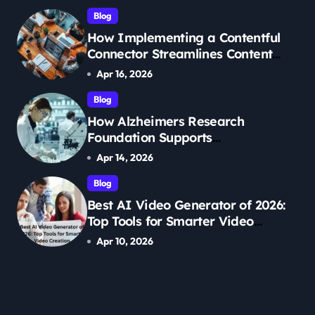
Blog
How Implementing a Contentful
Connector Streamlines Content
Management
Apr 16, 2026
Blog
How Alzheimers Research
Foundation Supports
Breakthroughs in Treatment
Apr 14, 2026
Blog
Best AI Video Generator of 2026:
Top Tools for Smarter Video
Creation
Apr 10, 2026