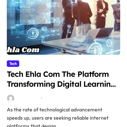
Tech
Tech Ehla Com The Platform
Transforming Digital Learning
and Technology Awareness
miitbeiangov
Nov 10, 2025
As the rate of technological advancement
speeds up, users are seeking reliable internet
platforms that design...