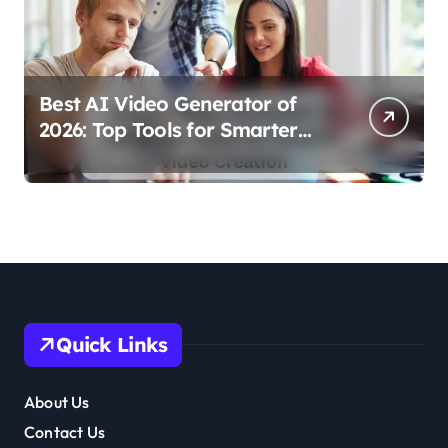
Best AI Video Generator of
2026: Top Tools for Smarter
Video Creation
Quick Links
About Us
Contact Us