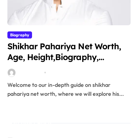
Biography
Shikhar Pahariya Net Worth,
Age, Height,Biography,
Education,Career, Family &
miitbeiangov
Mar 25, 2026
More
Welcome to our in-depth guide on shikhar
pahariya net worth, where we will explore his...
Latest Posts