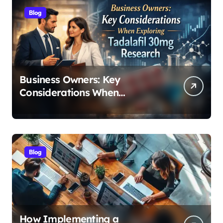
Blog
Business Owners: Key
Considerations When
Exploring Tadalafil 30mg
Research
Blog
How Implementing a