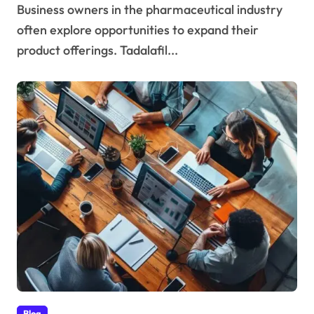
Business owners in the pharmaceutical industry
often explore opportunities to expand their
product offerings. Tadalafil...
Blog