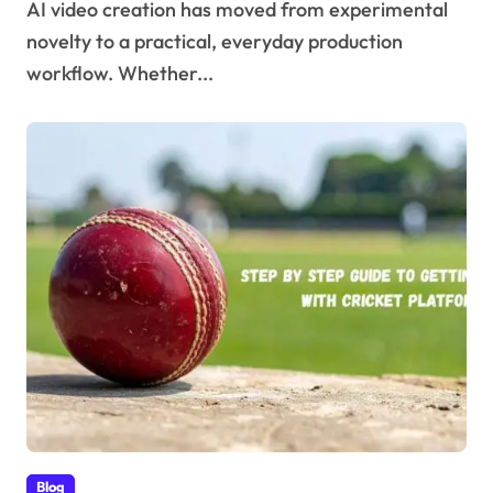
AI video creation has moved from experimental
novelty to a practical, everyday production
workflow. Whether...
Blog