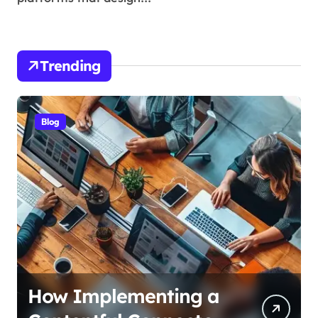
Trending
Blog
How Alzheimers