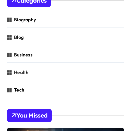
Categories
Biography
Blog
Business
Health
Tech
You Missed