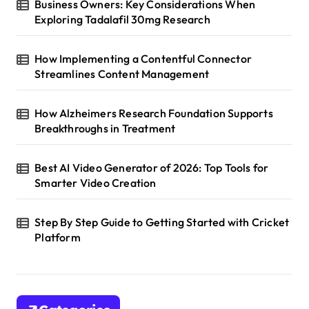
Business Owners: Key Considerations When
Exploring Tadalafil 30mg Research
How Implementing a Contentful Connector
Streamlines Content Management
How Alzheimers Research Foundation Supports
Breakthroughs in Treatment
Best AI Video Generator of 2026: Top Tools for
Smarter Video Creation
Step By Step Guide to Getting Started with Cricket
Platform