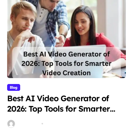
Blog
Best AI Video Generator of
2026: Top Tools for Smarter
Video Creation
Stella Disuja
Apr 10, 2026