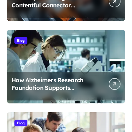
Contentful Connector
Streamlines Content
Management
Blog
How Alzheimers Research
Foundation Supports
Breakthroughs in Treatment
Blog