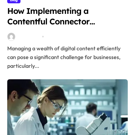
How Implementing a
Contentful Connector
Streamlines Content
Stella Disuja
Apr 16, 2026
Management
Managing a wealth of digital content efficiently
can pose a significant challenge for businesses,
particularly...