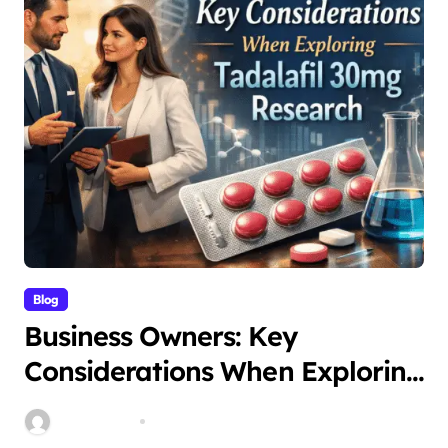
Blog
Business Owners: Key
Considerations When Exploring
Tadalafil 30mg Research
Stella Disuja
Apr 18, 2026