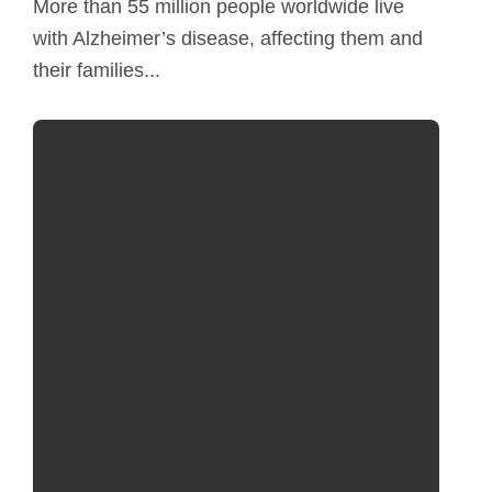
More than 55 million people worldwide live
with Alzheimer’s disease, affecting them and
their families...