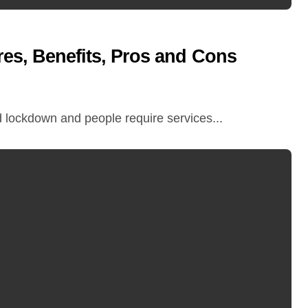
res, Benefits, Pros and Cons
d lockdown and people require services...