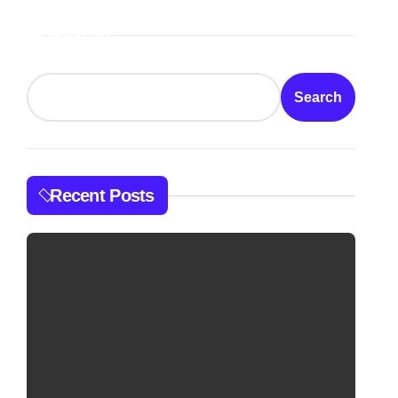
Search
Search
Recent Posts