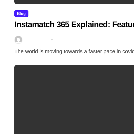
Blog
Instamatch 365 Explained: Featu
miitbeiangov
Mar 14, 2026
The world is moving towards a faster pace in covi