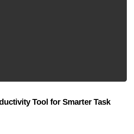
uctivity Tool for Smarter Task