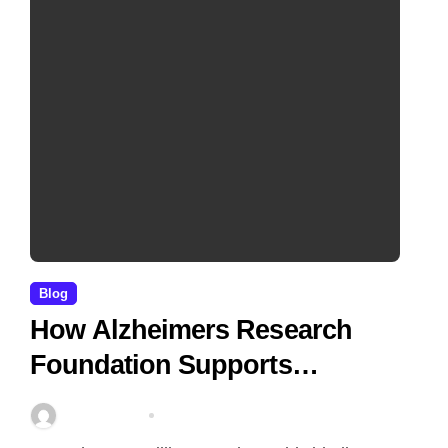
Blog
How Alzheimers Research
Foundation Supports
Breakthroughs in Treatment
Stella Disuja
Apr 14, 2026