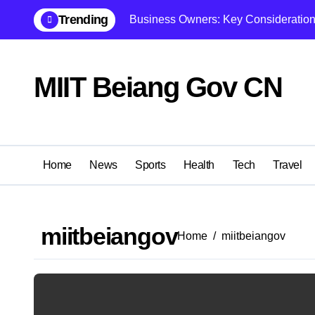
Skip
Trending
Business Owners: Key Consideration
to
content
MIIT Beiang Gov CN
Home
News
Sports
Health
Tech
Travel
miitbeiangov
Home
miitbeiangov