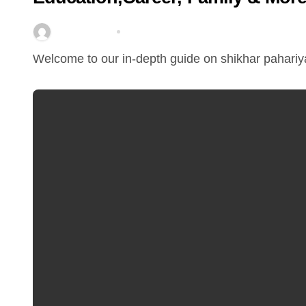
miitbeiangov
Mar 25, 2026
Welcome to our in-depth guide on shikhar pahariya