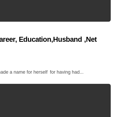
areer, Education,Husband ,Net
ade a name for herself for having had...