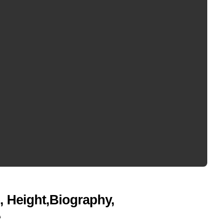
, Height,Biography,
e