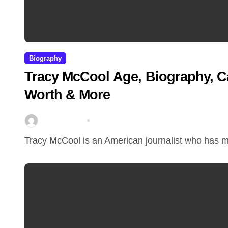
Biography
Tracy McCool Age, Biography, C
Worth & More
miitbeiangov
Mar 23, 2026
Tracy McCool is an American journalist who has m