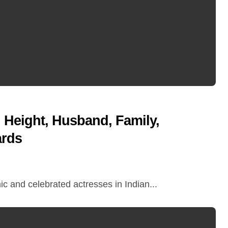
Height, Husband, Family,
ards
c and celebrated actresses in Indian...