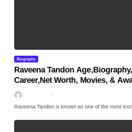
Biography
Raveena Tandon Age,Biography, 
Career,Net Worth, Movies, & Aw
miitbeiangov
Mar 11, 2026
Raveena Tandon is known as one of the most iconi