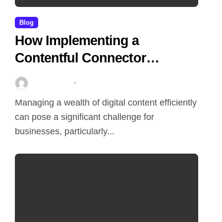
Blog
How Implementing a
Contentful Connector
Streamlines Content
Stella Disuja
Apr 16, 2026
Management
Managing a wealth of digital content efficiently
can pose a significant challenge for
businesses, particularly...