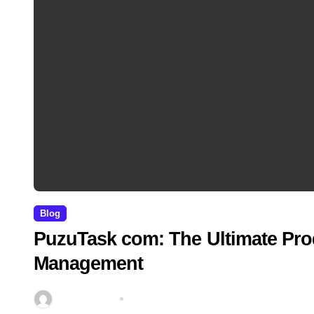
Blog
PuzuTask com: The Ultimate Prod
Management
miitbeiangov
Mar 21, 2026