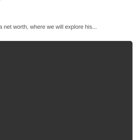
 net worth, where we will explore his...