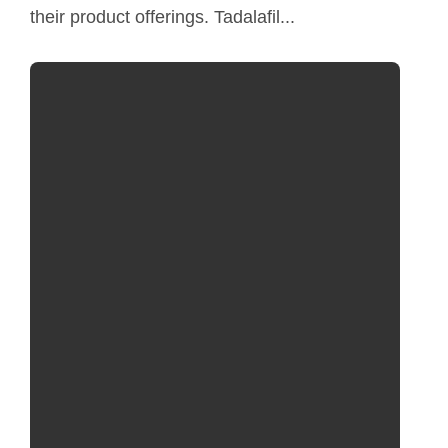
their product offerings. Tadalafil...