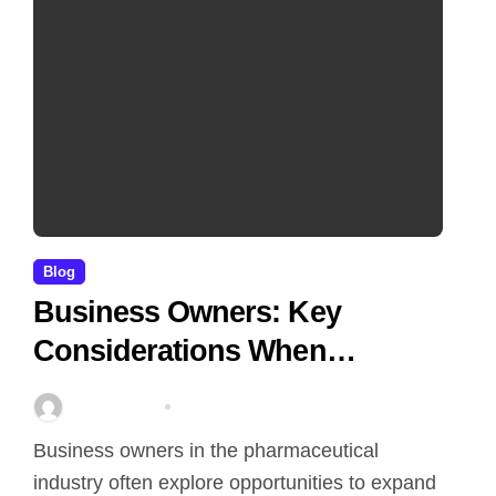
Blog
Business Owners: Key
Considerations When
Exploring Tadalafil 30mg
Stella Disuja
Apr 18, 2026
Research
Business owners in the pharmaceutical
industry often explore opportunities to expand