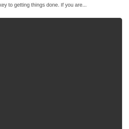
key to getting things done. If you are...