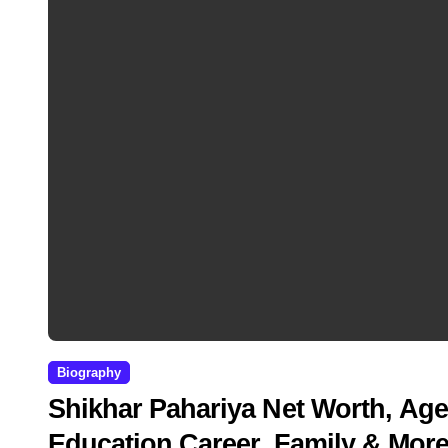
Biography
Shikhar Pahariya Net Worth, Age
Education,Career, Family & Mor