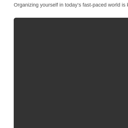
Organizing yourself in today’s fast-paced world is 