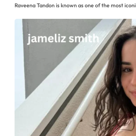
Raveena Tandon is known as one of the most iconic