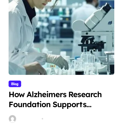
Blog
How Alzheimers Research
Foundation Supports
Breakthroughs in Treatment
Stella Disuja
Apr 14, 2026