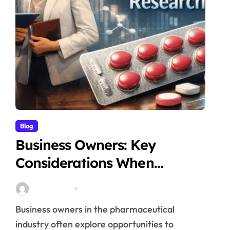
Blog
Business Owners: Key
Considerations When
Exploring Tadalafil 30mg
Stella Disuja
Apr 18, 2026
Research
Business owners in the pharmaceutical
industry often explore opportunities to