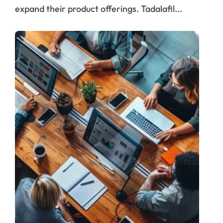
expand their product offerings. Tadalafil...