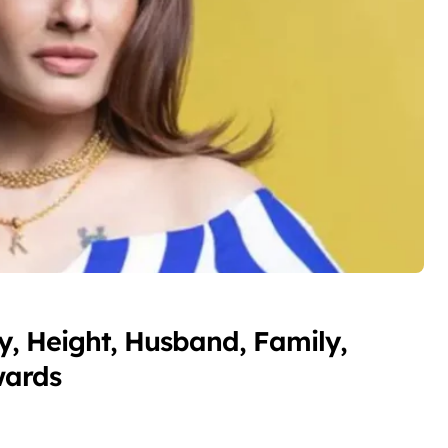
, Height, Husband, Family,
wards