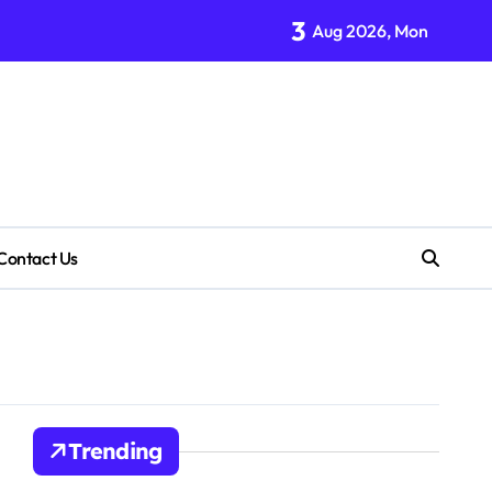
3
Aug 2026, Mon
Contact Us
Trending