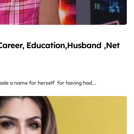
Career, Education,Husband ,Net
ade a name for herself for having had...