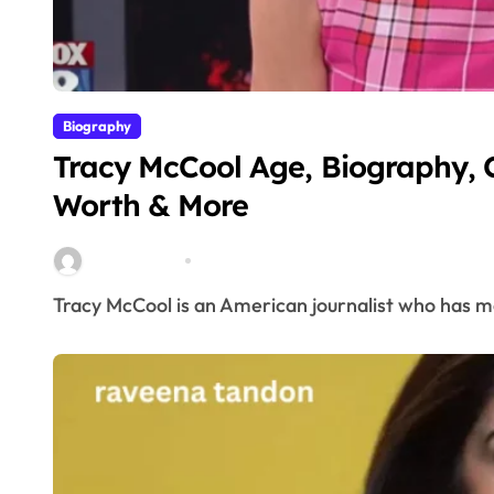
Biography
Tracy McCool Age, Biography, 
Worth & More
miitbeiangov
Mar 23, 2026
Tracy McCool is an American journalist who has m