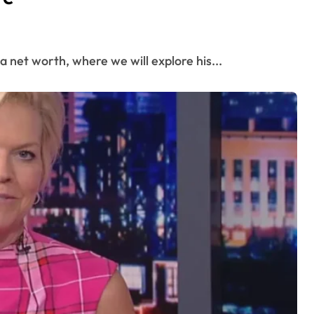
a net worth, where we will explore his...