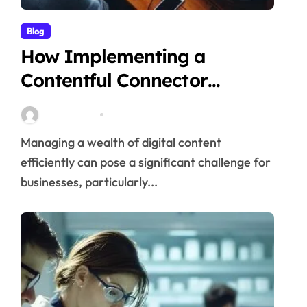
Blog
How Implementing a
Contentful Connector
Streamlines Content
Stella Disuja
Apr 16, 2026
Management
Managing a wealth of digital content
efficiently can pose a significant challenge for
businesses, particularly...