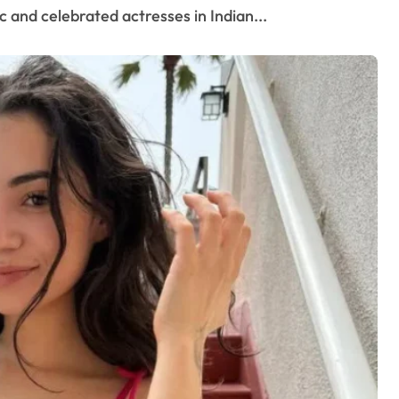
 and celebrated actresses in Indian...