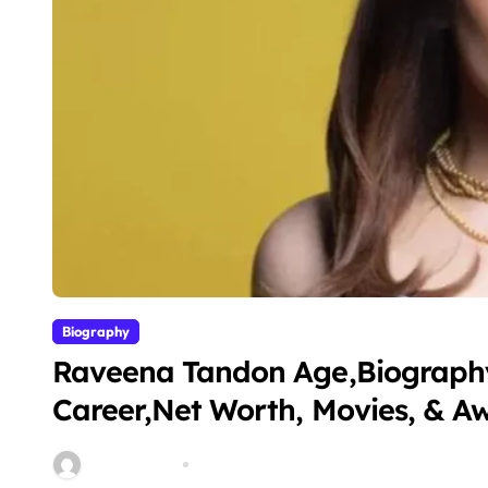
Biography
Raveena Tandon Age,Biography
Career,Net Worth, Movies, & A
miitbeiangov
Mar 11, 2026