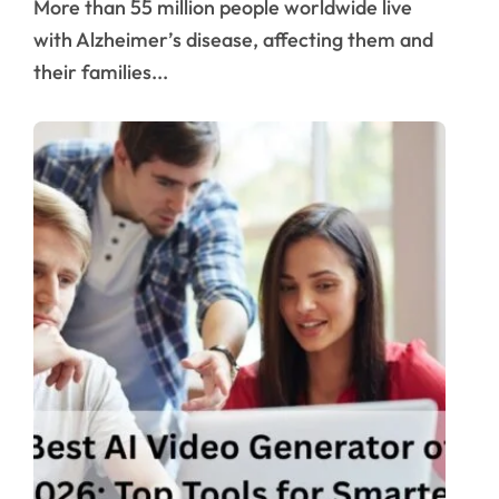
More than 55 million people worldwide live
with Alzheimer’s disease, affecting them and
their families...