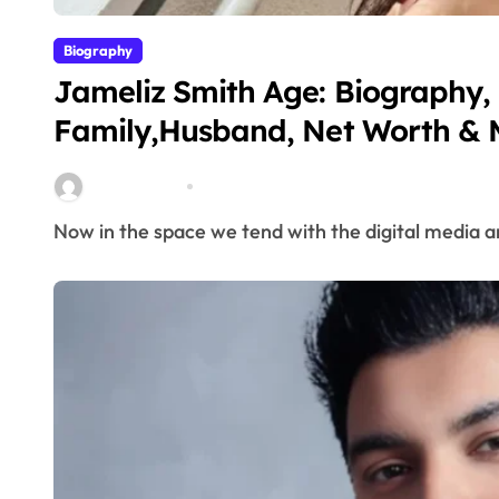
Biography
Jameliz Smith Age: Biography, 
Family,Husband, Net Worth & 
miitbeiangov
Mar 6, 2026
Now in the space we tend with the digital media an