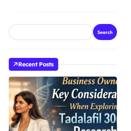
Treatment
Search
Search
Recent Posts