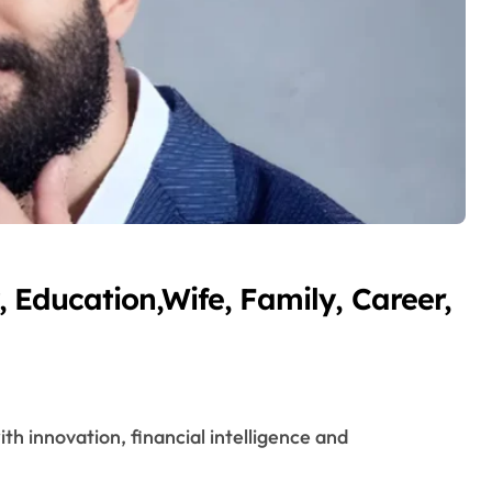
 Education,Wife, Family, Career,