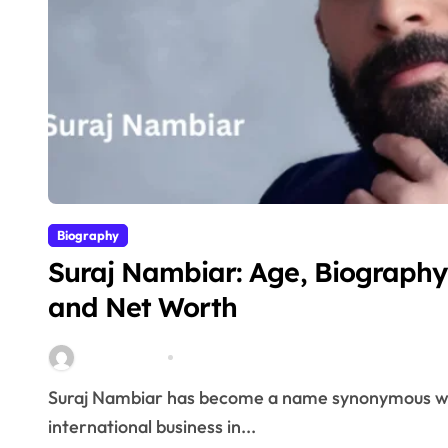
Biography
Suraj Nambiar: Age, Biography,
and Net Worth
miitbeiangov
Mar 3, 2026
Suraj Nambiar has become a name synonymous with innovation, financial intelligence and
international business in...