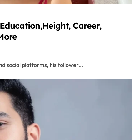
Education,Height, Career,
More
d social platforms, his follower...