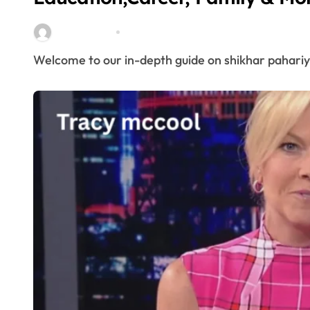
miitbeiangov
Mar 25, 2026
Welcome to our in-depth guide on shikhar pahariy