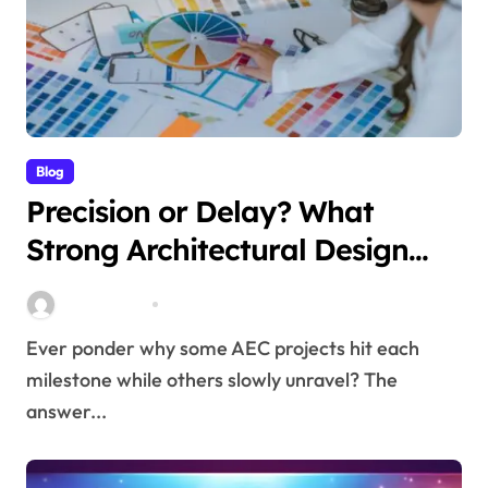
Blog
Precision or Delay? What
Strong Architectural Design
Services Truly Mean for AEC
Stella Disuja
Mar 17, 2026
Projects
Ever ponder why some AEC projects hit each
milestone while others slowly unravel? The
answer...