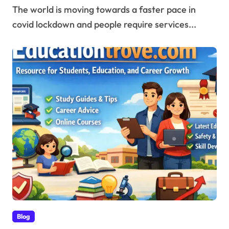
The world is moving towards a faster pace in
covid lockdown and people require services...
Blog