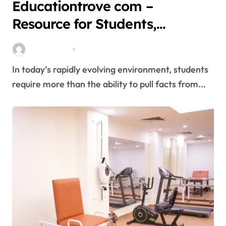
Educationtrove com –
Resource for Students,
Education, and Career
miitbeiangov
Mar 10, 2026
Growth,Features, Safety
In today’s rapidly evolving environment, students
require more than the ability to pull facts from...