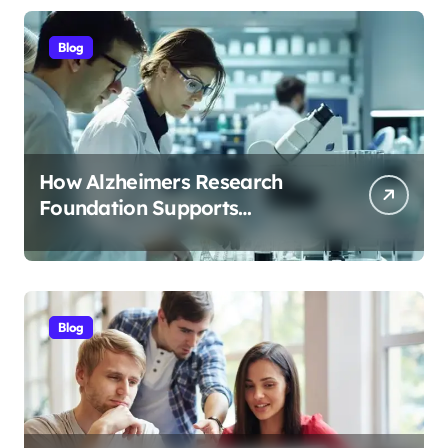
Blog
How Alzheimers Research
Foundation Supports
Breakthroughs in Treatment
Blog