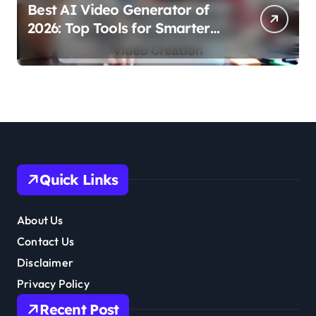
Best AI Video Generator of
2026: Top Tools for Smarter
Video Creation
Quick Links
About Us
Contact Us
Disclaimer
Privacy Policy
Recent Post