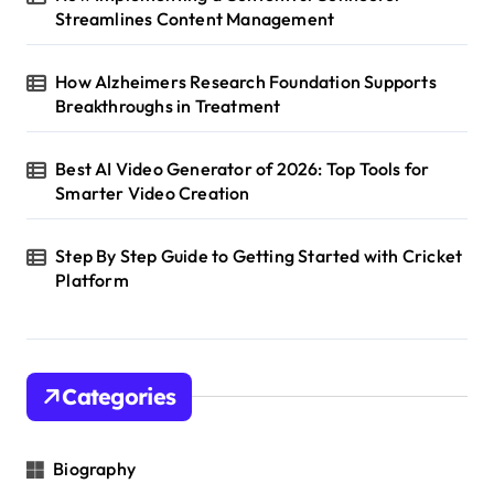
Streamlines Content Management
How Alzheimers Research Foundation Supports
Breakthroughs in Treatment
Best AI Video Generator of 2026: Top Tools for
Smarter Video Creation
Step By Step Guide to Getting Started with Cricket
Platform
Categories
Biography