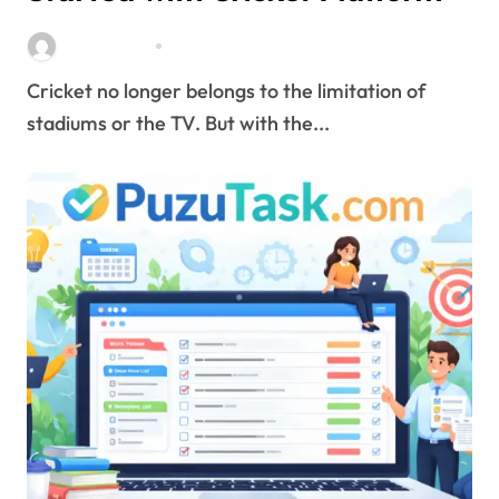
Stella Disuja
Apr 8, 2026
Cricket no longer belongs to the limitation of
stadiums or the TV. But with the...