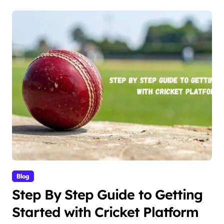
Blog
Step By Step Guide to Getting
Started with Cricket Platform