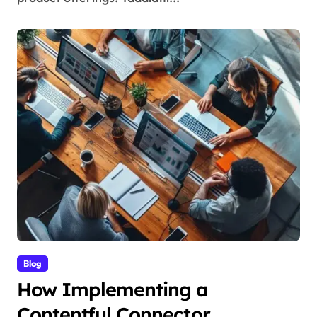
Blog
How Implementing a
Contentful Connector