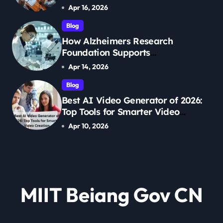
Management
Apr 16, 2026
Blog
How Alzheimers Research
Foundation Supports
Breakthroughs in Treatment
Apr 14, 2026
Blog
Best AI Video Generator of 2026:
Top Tools for Smarter Video
Creation
Apr 10, 2026
MIIT Beiang Gov CN