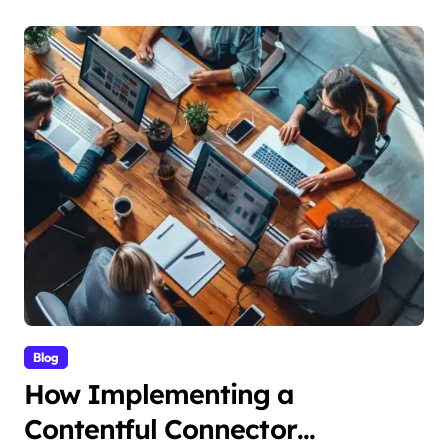
Blog
How Implementing a
Contentful Connector