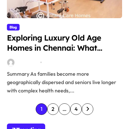
Blog
Exploring Luxury Old Age
Homes in Chennai: What
Families Need to Understand
Stella Disuja
Mar 6, 2026
Summary As families become more
geographically dispersed and seniors live longer
with complex health needs,...
P
1
2
…
4
o