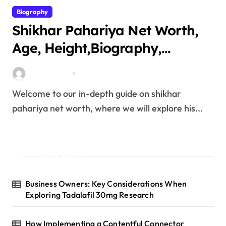
Biography
Shikhar Pahariya Net Worth,
Age, Height,Biography,
Education,Career, Family &
miitbeiangov
Mar 25, 2026
More
Welcome to our in-depth guide on shikhar
pahariya net worth, where we will explore his...
Latest Posts
Business Owners: Key Considerations When
Exploring Tadalafil 30mg Research
How Implementing a Contentful Connector