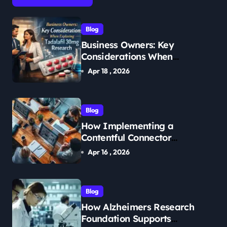
Blog
Business Owners: Key
Considerations When
Exploring Tadalafil 30mg
Apr 18 , 2026
Research
Blog
How Implementing a
Contentful Connector
Streamlines Content
Apr 16 , 2026
Management
Blog
How Alzheimers Research
Foundation Supports