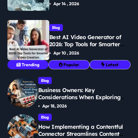
Breakthroughs in Treatment
Apr 14 , 2026
Blog
Best AI Video Generator of
2026: Top Tools for Smarter
Video Creation
Apr 10 , 2026
Trending
Popular
Latest
Blog
Business Owners: Key
Considerations When Exploring
Tadalafil 30mg Research
Apr 18, 2026
Blog
How Implementing a Contentful
Connector Streamlines Content