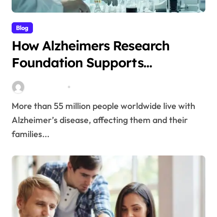
Blog
How Alzheimers Research
Foundation Supports
Breakthroughs in Treatment
Stella Disuja
Apr 14, 2026
More than 55 million people worldwide live with
Alzheimer’s disease, affecting them and their
families...