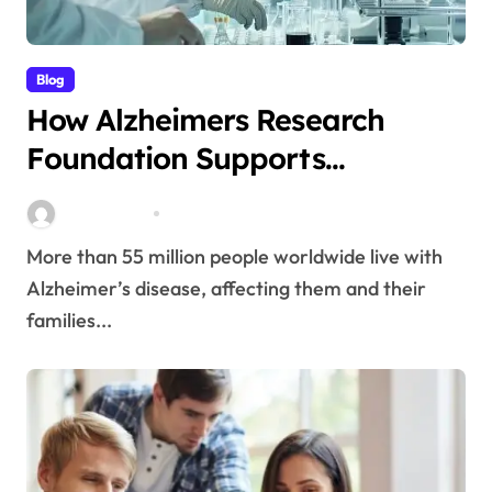
Blog
How Alzheimers Research
Foundation Supports
Breakthroughs in Treatment
Stella Disuja
Apr 14, 2026
More than 55 million people worldwide live with
Alzheimer’s disease, affecting them and their
families...