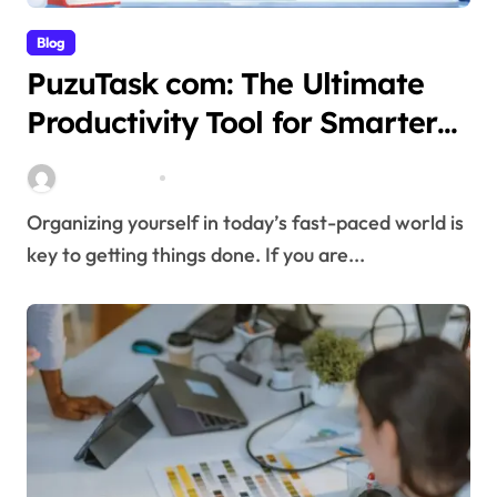
Blog
PuzuTask com: The Ultimate
Productivity Tool for Smarter
Task Management
miitbeiangov
Mar 21, 2026
Organizing yourself in today’s fast-paced world is
key to getting things done. If you are...