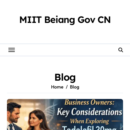
Skip
to
content
MIIT Beiang Gov CN
Blog
Home
Blog