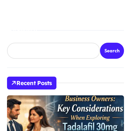
o
n
Search
Search
Recent Posts