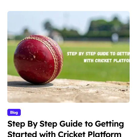
Blog
Step By Step Guide to Getting
Started with Cricket Platform