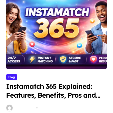
Blog
Instamatch 365 Explained:
Features, Benefits, Pros and
Cons
miitbeiangov
Mar 14, 2026