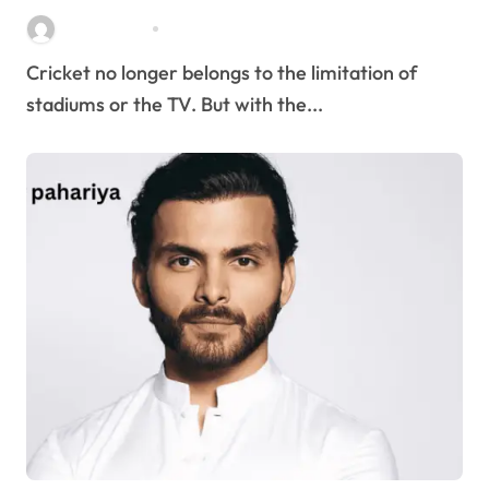
Stella Disuja
Apr 8, 2026
Cricket no longer belongs to the limitation of
stadiums or the TV. But with the...