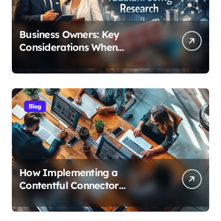
Business Owners: Key
Considerations When
Exploring Tadalafil 30mg
Research
Blog
How Implementing a
Contentful Connector
Streamlines Content
Management