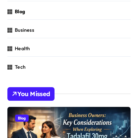
Blog
Business
Health
Tech
You Missed
Blog