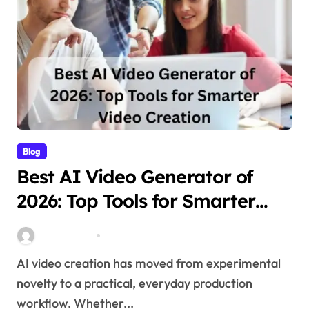
Blog
Best AI Video Generator of
2026: Top Tools for Smarter
Video Creation
Stella Disuja
Apr 10, 2026
AI video creation has moved from experimental
novelty to a practical, everyday production
workflow. Whether...