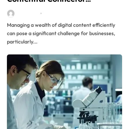
Streamlines Content
Stella Disuja
Apr 16, 2026
Management
Managing a wealth of digital content efficiently
can pose a significant challenge for businesses,
particularly...