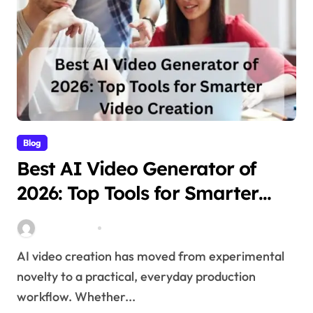
Blog
Best AI Video Generator of
2026: Top Tools for Smarter
Video Creation
Stella Disuja
Apr 10, 2026
AI video creation has moved from experimental
novelty to a practical, everyday production
workflow. Whether...