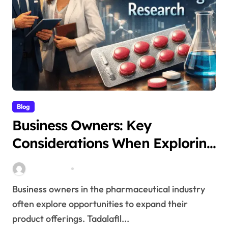
Blog
Business Owners: Key
Considerations When Exploring
Tadalafil 30mg Research
Stella Disuja
Apr 18, 2026
Business owners in the pharmaceutical industry
often explore opportunities to expand their
product offerings. Tadalafil...