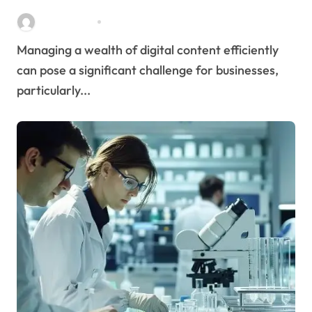
Streamlines Content
Stella Disuja
Apr 16, 2026
Management
Managing a wealth of digital content efficiently
can pose a significant challenge for businesses,
particularly...