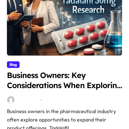
Blog
Business Owners: Key
Considerations When Exploring
Tadalafil 30mg Research
Stella Disuja
Apr 18, 2026
Business owners in the pharmaceutical industry
often explore opportunities to expand their
product offerings. Tadalafil...