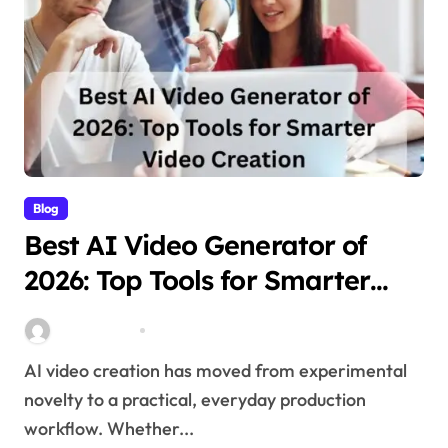
Blog
Best AI Video Generator of
2026: Top Tools for Smarter
Video Creation
Stella Disuja
Apr 10, 2026
AI video creation has moved from experimental
novelty to a practical, everyday production
workflow. Whether...