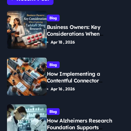
Blog
Business Owners: Key
Considerations When
Exploring Tadalafil 30mg
Apr 18 , 2026
Research
Blog
How Implementing a
Contentful Connector
Streamlines Content
Apr 16 , 2026
Management
Blog
How Alzheimers Research
Foundation Supports