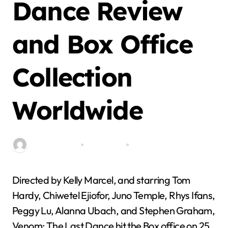
Dance Review
and Box Office
Collection
Worldwide
By miitbeiangov
Nov 7, 2024
0 Comment
Directed by Kelly Marcel, and starring Tom
Hardy, Chiwetel Ejiofor, Juno Temple, Rhys Ifans,
Peggy Lu, Alanna Ubach, and Stephen Graham,
Venom: The Last Dance hit the Box office on 25