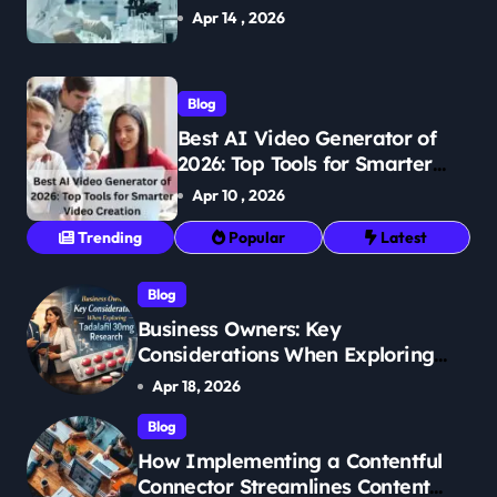
Breakthroughs in Treatment
Apr 14 , 2026
Blog
Best AI Video Generator of
2026: Top Tools for Smarter
Video Creation
Apr 10 , 2026
Trending
Popular
Latest
Blog
Business Owners: Key
Considerations When Exploring
Tadalafil 30mg Research
Apr 18, 2026
Blog
How Implementing a Contentful
Connector Streamlines Content