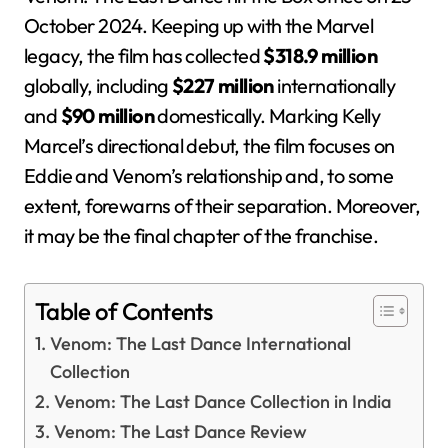
October 2024. Keeping up with the Marvel
legacy, the film has collected
$318.9 million
globally, including
$227 million
internationally
and
$90 million
domestically. Marking Kelly
Marcel’s directional debut, the film focuses on
Eddie and Venom’s relationship and, to some
extent, forewarns of their separation. Moreover,
it may be the final chapter of the franchise.
Table of Contents
Venom: The Last Dance International
Collection
Venom: The Last Dance Collection in India
Venom: The Last Dance Review