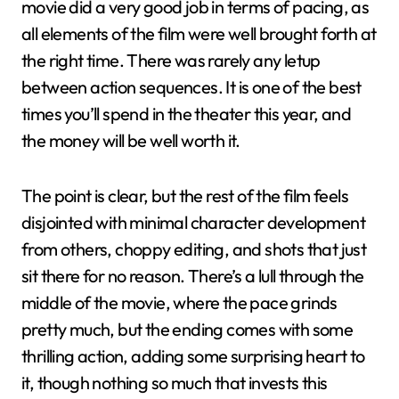
movie did a very good job in terms of pacing, as
all elements of the film were well brought forth at
the right time. There was rarely any letup
between action sequences. It is one of the best
times you’ll spend in the theater this year, and
the money will be well worth it.
The point is clear, but the rest of the film feels
disjointed with minimal character development
from others, choppy editing, and shots that just
sit there for no reason. There’s a lull through the
middle of the movie, where the pace grinds
pretty much, but the ending comes with some
thrilling action, adding some surprising heart to
it, though nothing so much that invests this