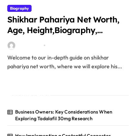
Biography
Shikhar Pahariya Net Worth,
Age, Height,Biography,
Education,Career, Family &
miitbeiangov
Mar 25, 2026
More
Welcome to our in-depth guide on shikhar
pahariya net worth, where we will explore his...
Latest Posts
Business Owners: Key Considerations When
Exploring Tadalafil 30mg Research
How Implementing a Contentful Connector