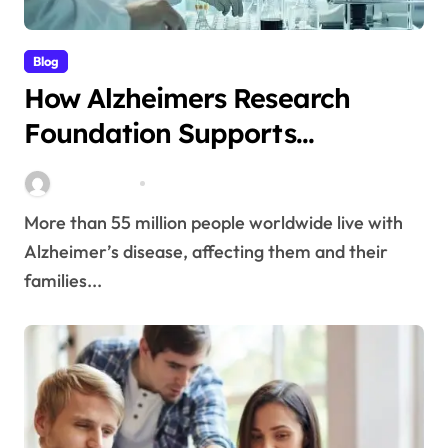
Blog
How Alzheimers Research
Foundation Supports
Breakthroughs in Treatment
Stella Disuja
Apr 14, 2026
More than 55 million people worldwide live with
Alzheimer’s disease, affecting them and their
families...