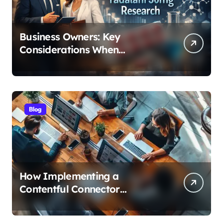
Business Owners: Key
Considerations When
Exploring Tadalafil 30mg
Research
Blog
How Implementing a
Contentful Connector
Streamlines Content
Management