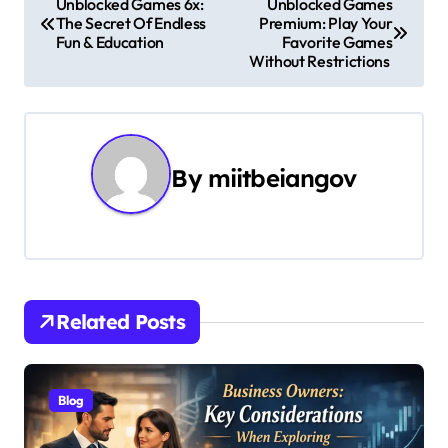
Unblocked Games 6x:
Unblocked Games
The Secret Of Endless
Premium: Play Your
o
Fun & Education
Favorite Games
Without Restrictions
s
t
n
By
miitbeiangov
a
v
i
g
Related Posts
a
t
Blog