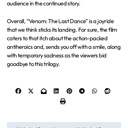
audience in the continued story.
Overall, “Venom: The Last Dance” is a joyride
that we think sticks its landing. For sure, the film
caters to that itch about the action-packed
antiheroics and, sends you off with a smile, along
with temporary sadness as the viewers bid
goodbye to this trilogy.
P