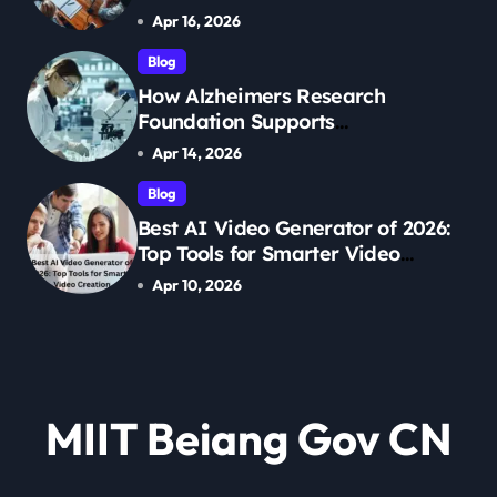
Management
Apr 16, 2026
Blog
How Alzheimers Research
Foundation Supports
Breakthroughs in Treatment
Apr 14, 2026
Blog
Best AI Video Generator of 2026:
Top Tools for Smarter Video
Creation
Apr 10, 2026
MIIT Beiang Gov CN