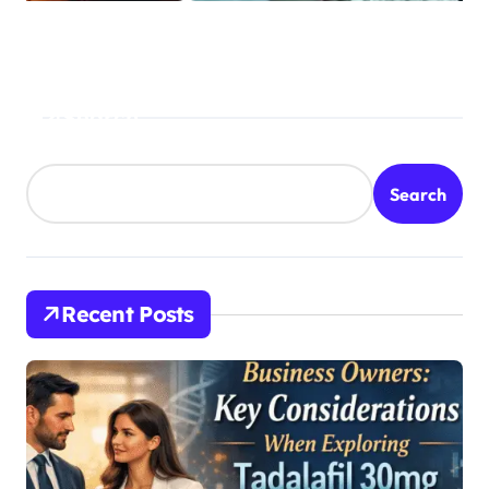
Treatment
Search
Search
Recent Posts