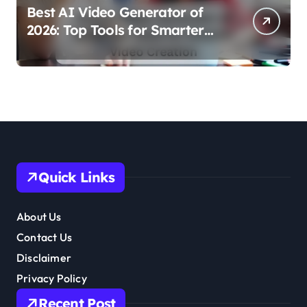
Best AI Video Generator of
2026: Top Tools for Smarter
Video Creation
Quick Links
About Us
Contact Us
Disclaimer
Privacy Policy
Recent Post