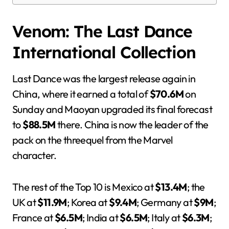
Venom: The Last Dance
International Collection
Last Dance was the largest release again in
China, where it earned a total of
$70.6M
on
Sunday and Maoyan upgraded its final forecast
to
$88.5M
there. China is now the leader of the
pack on the threequel from the Marvel
character.
The rest of the Top 10 is Mexico at
$13.4M
; the
UK at
$11.9M
; Korea at
$9.4M
; Germany at
$9M
;
France at
$6.5M
; India at
$6.5M
; Italy at
$6.3M
;