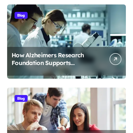
Blog
How Alzheimers Research
Foundation Supports
Breakthroughs in Treatment
Blog