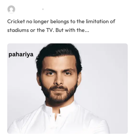
Stella Disuja
Apr 8, 2026
Cricket no longer belongs to the limitation of
stadiums or the TV. But with the...