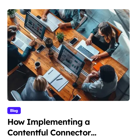
Blog
How Implementing a
Contentful Connector