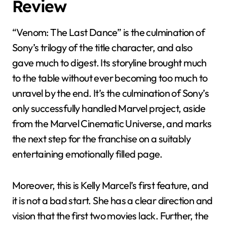
Review
“Venom: The Last Dance” is the culmination of
Sony’s trilogy of the title character, and also
gave much to digest. Its storyline brought much
to the table without ever becoming too much to
unravel by the end. It’s the culmination of Sony’s
only successfully handled Marvel project, aside
from the Marvel Cinematic Universe, and marks
the next step for the franchise on a suitably
entertaining emotionally filled page.
Moreover, this is Kelly Marcel’s first feature, and
it is not a bad start. She has a clear direction and
vision that the first two movies lack. Further, the