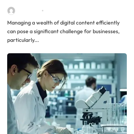
Streamlines Content
Stella Disuja
Apr 16, 2026
Management
Managing a wealth of digital content efficiently
can pose a significant challenge for businesses,
particularly...