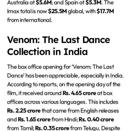
Australia at
$5.6M
; and Spain at
$5.3M
. The
Imax total is now
$25.5M
global, with
$17.7M
from international.
Venom: The Last Dance
Collection in India
The box office opening for ‘Venom: The Last
Dance’ has been appreciable, especially in India.
According to reports, on the opening day of the
film, it received around
Rs. 4.65 crore
at box
offices across various languages. This includes
Rs. 2.25 crore
that came from English releases
and
Rs. 1.65 crore
from Hindi;
Rs. 0.40 crore
from Tamil;
Rs. 0.35 crore
from Telugu. Despite