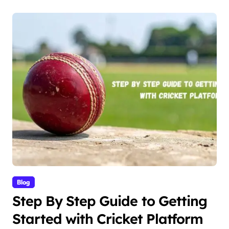
Blog
Step By Step Guide to Getting
Started with Cricket Platform