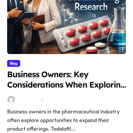
Blog
Business Owners: Key
Considerations When Exploring
Tadalafil 30mg Research
Stella Disuja
Apr 18, 2026
Business owners in the pharmaceutical industry
often explore opportunities to expand their
product offerings. Tadalafil...