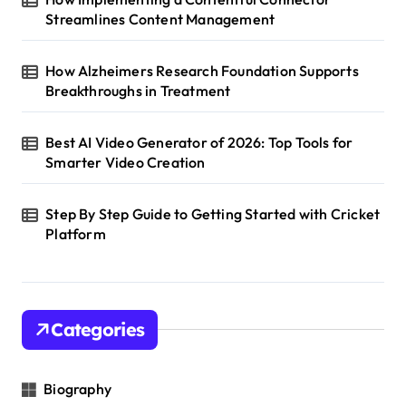
Streamlines Content Management
How Alzheimers Research Foundation Supports
Breakthroughs in Treatment
Best AI Video Generator of 2026: Top Tools for
Smarter Video Creation
Step By Step Guide to Getting Started with Cricket
Platform
Categories
Biography