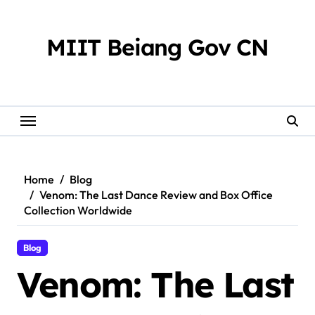
Skip
to
content
MIIT Beiang Gov CN
Home
Blog
Venom: The Last Dance Review and Box Office
Collection Worldwide
Blog
Venom: The Last