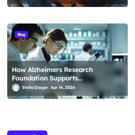
Blog
How Alzheimers Research
Foundation Supports
Breakthroughs in Treatment
Stella Disuja
Apr 14, 2026