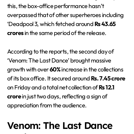
this, the box-office performance hasn’t
overpassed that of other superheroes including
‘Deadpool 3, which fetched around
Rs 43.65
crores
in the same period of the release.
According to the reports, the second day of
‘Venom: The Last Dance’ brought massive
growth with over
60%
increase in the collections
of its box office. It secured around
Rs. 7.45 crore
on Friday and a total net collection of
Rs 12.1
crore
in just two days, reflecting a sign of
appreciation from the audience.
Venom: The Last Dance