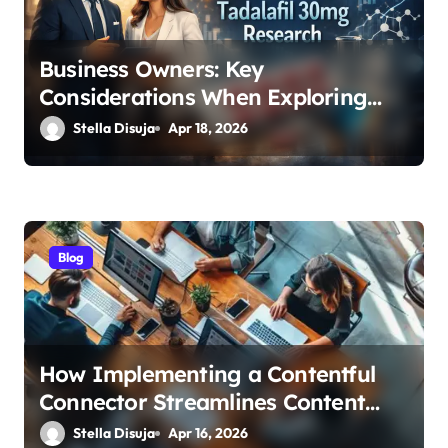
i
o
Business Owners: Key
n
Considerations When Exploring
Tadalafil 30mg Research
Stella Disuja
Apr 18, 2026
Blog
How Implementing a Contentful
Connector Streamlines Content
Management
Stella Disuja
Apr 16, 2026