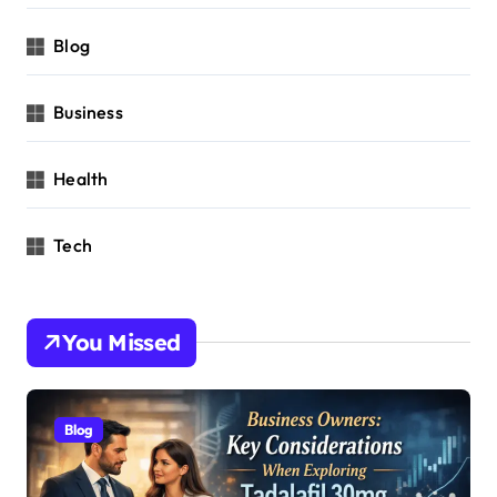
Blog
Business
Health
Tech
You Missed
Blog