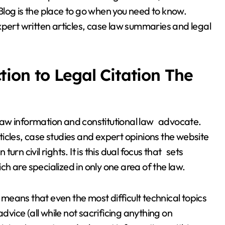
g is the place to go when you need to know.
xpert written articles, case law summaries and legal
ion to Legal Citation The
law information and constitutional law advocate.
icles, case studies and expert opinions the website
rn civil rights. It is this dual focus that sets
h are specialized in only one area of the law.
eans that even the most difficult technical topics
dvice (all while not sacrificing anything on