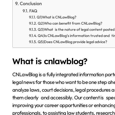
Conclusion
FAQ
Q1)What is CNLawBlog?
Q2)Who can benefit from CNLawBlog?
Q3)What is the nature of legal content poste
Q4)Is CNLawBlog’s information trusted and ti
Q5)Does CNLawBlog provide legal advice?
What is cnlawblog?
CNLawBlog is a fully integrated information por
legal news for those who want to be one step ahe
analyze laws, court decisions, legal procedures 
them clearly and accessibly. Our content is spec
improving your career opportunities or enhancing
professionals, to assisting law students, research