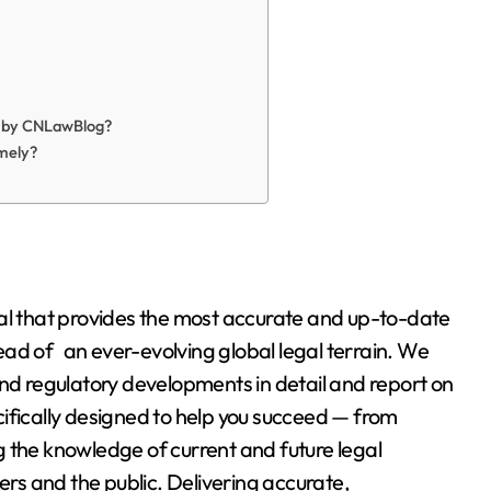
d by CNLawBlog?
mely?
tal that provides the most accurate and up-to-date
ad of an ever-evolving global legal terrain. We
and regulatory developments in detail and report on
ifically designed to help you succeed — from
 the knowledge of current and future legal
ers and the public. Delivering accurate,