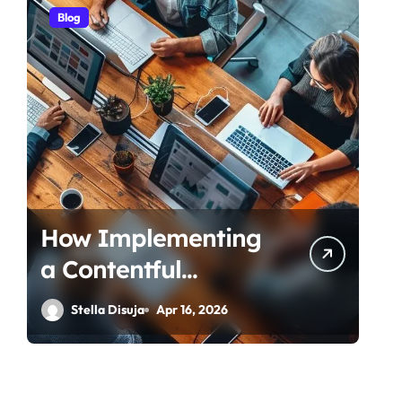
Blog
How Implementing
a Contentful
Connector
Stella Disuja
Apr 16, 2026
Streamlines Content
Management