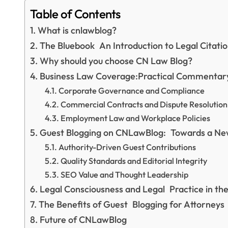
Table of Contents
What is cnlawblog?
The Bluebook An Introduction to Legal Citat
Why should you choose CN Law Blog?
Business Law Coverage:Practical Commentar
Corporate Governance and Compliance
Commercial Contracts and Dispute Resolution
Employment Law and Workplace Policies
Guest Blogging on CNLawBlog: Towards a New
Authority-Driven Guest Contributions
Quality Standards and Editorial Integrity
SEO Value and Thought Leadership
Legal Consciousness and Legal Practice in t
The Benefits of Guest Blogging for Attorneys
Future of CNLawBlog