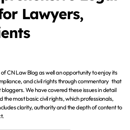
Blog
or Lawyers,
ients
g
Business Owners:
mpliance, and civil rights through commentary that
Key Considerations
st bloggers. We have covered these issues in detail
When Exploring
he most basic civil rights, which professionals,
Stella Disuja
Apr 18, 2026
Tadalafil 30mg
cludes clarity, authority and the depth of content to
t.
Research