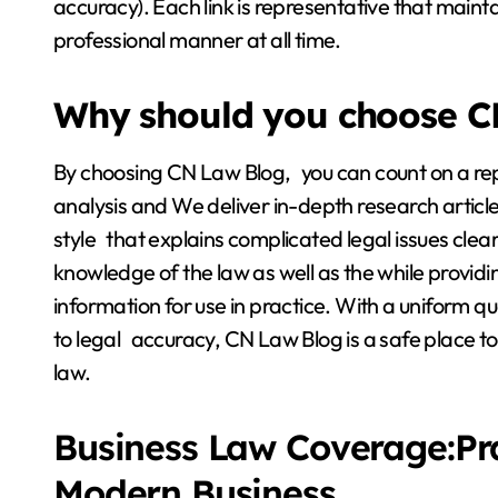
accuracy). Each link is representative that main
professional manner at all time.
Why should you choose C
By choosing CN Law Blog, you can count on a repu
analysis and We deliver in-depth research article
style that explains complicated legal issues clear
knowledge of the law as well as the while provi
information for use in practice. With a uniform q
to legal accuracy, CN Law Blog is a safe place to
law.
Business Law Coverage:Pr
Modern Business