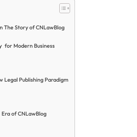
ion The Story of CNLawBlog
y for Modern Business
 Legal Publishing Paradigm
he Era of CNLawBlog