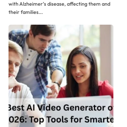
with Alzheimer’s disease, affecting them and
their families...