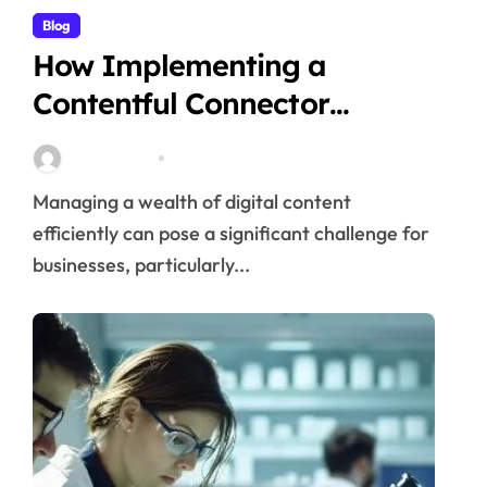
Blog
How Implementing a
Contentful Connector
Streamlines Content
Stella Disuja
Apr 16, 2026
Management
Managing a wealth of digital content
efficiently can pose a significant challenge for
businesses, particularly...