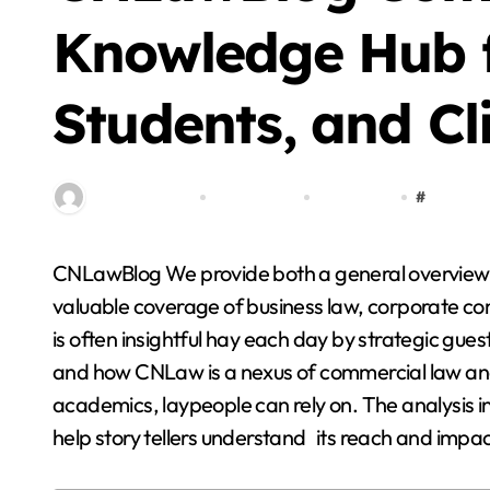
Blog
Knowledge Hub f
Students, and Cl
By miitbeiangov
Dec 15, 2025
0 Comment
#
cnlawblo
CNLawBlog We provide both a general overview of CN Law Blog as well an opportunity to enjoy its
Step By Step Guide
valuable coverage of business law, corporate co
to Getting Started
is often insightful hay each day by strategic gue
with Cricket
and how CNLaw is a nexus of commercial law and t
Stella Disuja
Apr 8, 2026
Platform
academics, laypeople can rely on. The analysis in
help story tellers understand its reach and impac