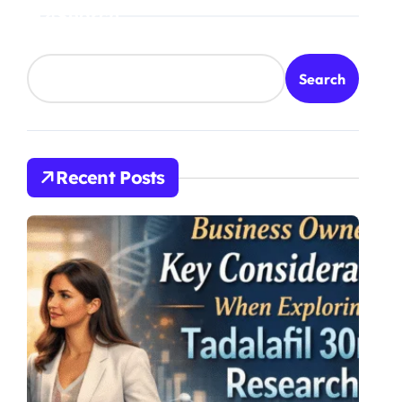
Search
Search
Recent Posts