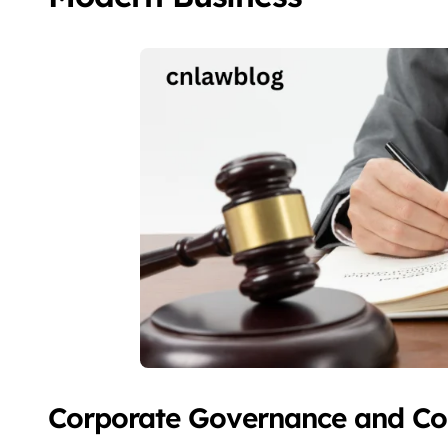
Corporate Governance and C