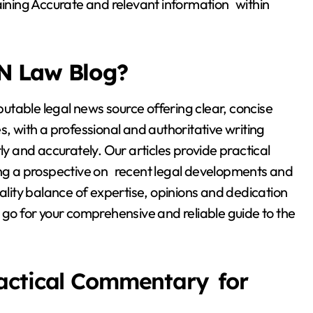
taining Accurate and relevant information within
N Law Blog?
table legal news source offering clear, concise
s, with a professional and authoritative writing
ly and accurately. Our articles provide practical
ding a prospective on recent legal developments and
uality balance of expertise, opinions and dedication
 go for your comprehensive and reliable guide to the
actical Commentary for