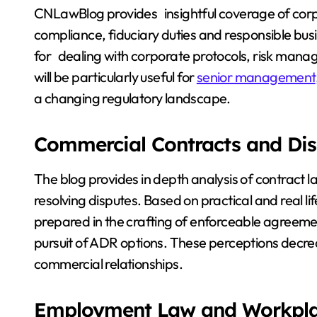
CNLawBlog provides insightful coverage of corp
compliance, fiduciary duties and responsible bus
for dealing with corporate protocols, risk manag
will be particularly useful for
senior management
a changing regulatory landscape.
Commercial Contracts and Dis
The blog provides in depth analysis of contract
resolving disputes. Based on practical and real li
prepared in the crafting of enforceable agreemen
pursuit of ADR options. These perceptions decrea
commercial relationships.
Employment Law and Workplac