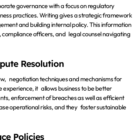
orate governance with a focus on regulatory
iness practices. Writing gives a strategic framework
ement and building internal policy. This information
, compliance officers, and legal counsel navigating
pute Resolution
 law, negotiation techniques and mechanisms for
fe experience, it allows business to be better
ts, enforcement of breaches as well as efficient
se operational risks, and they foster sustainable
e Policies