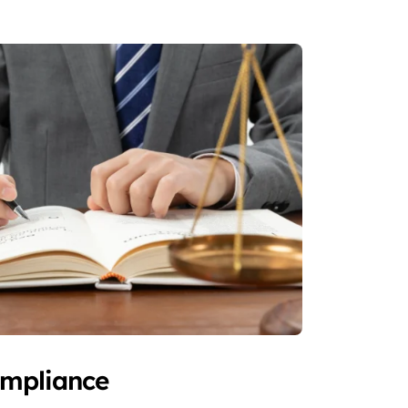
ompliance