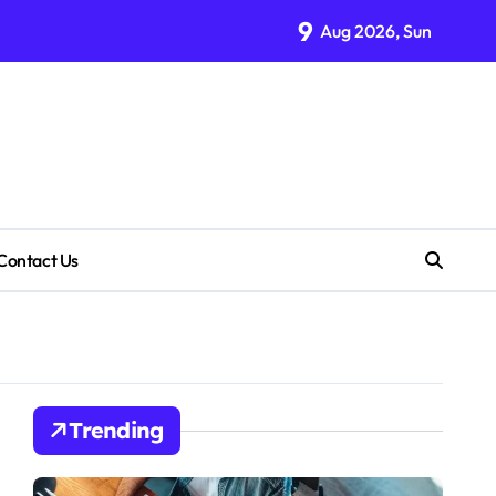
9
Aug 2026, Sun
Contact Us
Trending