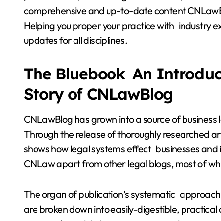
comprehensive and up-to-date content CNLawBlo
Helping you proper your practice with industry e
updates for all disciplines.
The Bluebook An Introduct
Story of CNLawBlog
CNLawBlog has grown into a source of business 
Through the release of thoroughly researched art
shows how legal systems effect businesses and in tu
CNLaw apart from other legal blogs, most of whic
The organ of publication’s systematic approach m
are broken down into easily-digestible, practical a