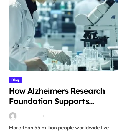
Blog
How Alzheimers Research
Foundation Supports
Breakthroughs in Treatment
Stella Disuja
Apr 14, 2026
More than 55 million people worldwide live