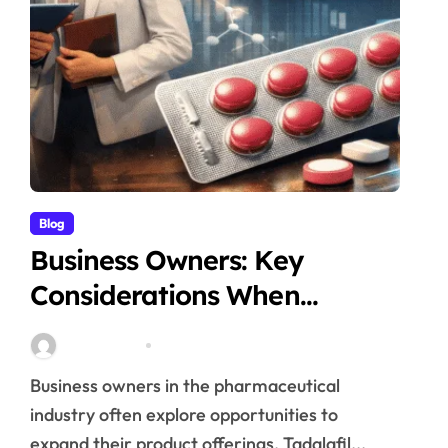
Blog
Business Owners: Key
Considerations When
Exploring Tadalafil 30mg
Stella Disuja
Apr 18, 2026
Research
Business owners in the pharmaceutical
industry often explore opportunities to
expand their product offerings. Tadalafil...