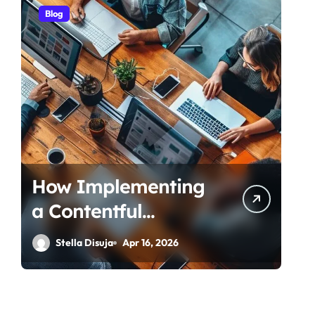
Blog
How Implementing
a Contentful
Connector
Stella Disuja
Apr 16, 2026
Streamlines Content
Management