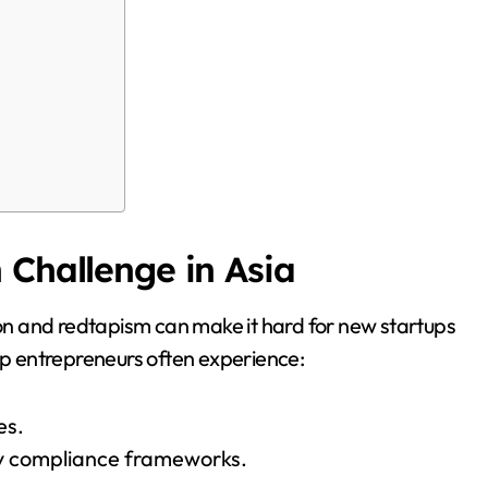
 Challenge in Asia
tion and redtapism can make it hard for new startups
-up entrepreneurs often experience:
es.
ry compliance frameworks.