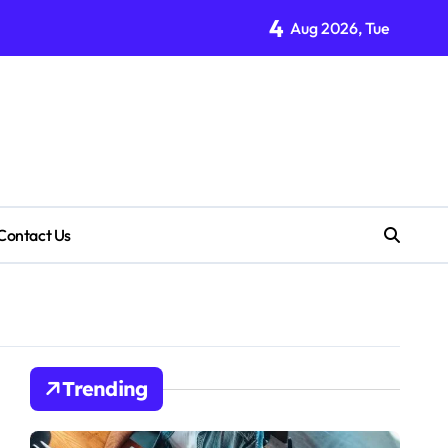
4
Aug 2026, Tue
Contact Us
Trending