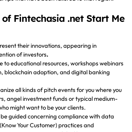
of Fintechasia .net Start Me
esent their innovations, appearing in
ntion of investors
.
e to educational resources, workshops webinars
n, blockchain adoption, and digital banking
anize all kinds of pitch events for you where you
ors, angel investment funds or typical medium-
ho might want to be your clients.
l be guided concerning compliance with data
 (Know Your Customer) practices and