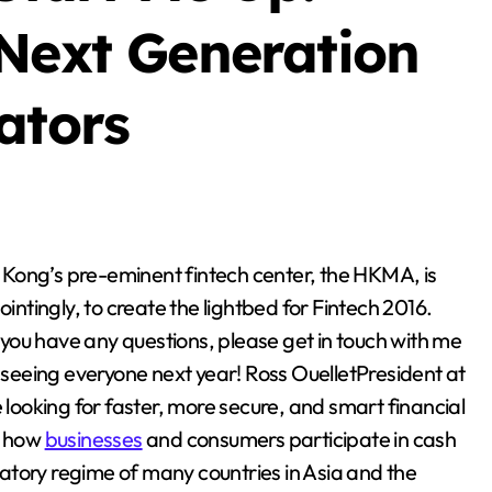
Blog
 Next Generation
ators
Business Owners:
tingly, to create the lightbed for Fintech 2016.
Key Considerations
f you have any questions, please get in touch with me
When Exploring
o seeing everyone next year! Ross OuelletPresident at
Stella Disuja
Apr 18, 2026
Tadalafil 30mg
 looking for faster, more secure, and smart financial
g how
businesses
and consumers participate in cash
Research
ulatory regime of many countries in Asia and the