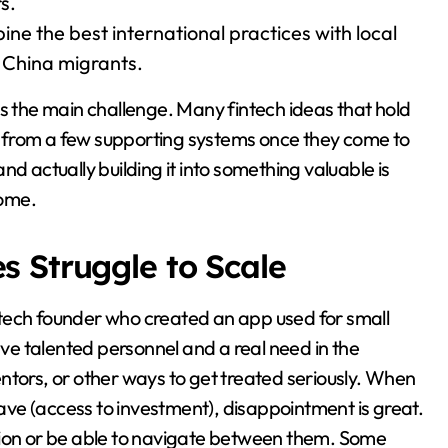
s.
ne the best international practices with local
r China migrants.
ns the main challenge. Many fintech ideas that hold
 from a few supporting systems once they come to
d actually building it into something valuable is
come.
 Struggle to Scale
tech founder who created an app used for small
ave talented personnel and a real need in the
ntors, or other ways to get treated seriously. When
ve (access to investment), disappointment is great.
gion or be able to navigate between them. Some