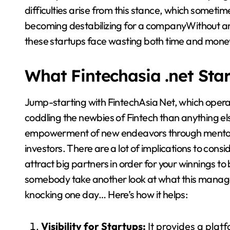
difficulties arise from this stance, which sometime
becoming destabilizing for a companyWithout an 
these startups face wasting both time and mone
What Fintechasia .net Sta
Jump-starting with FintechAsia Net, which operate
coddling the newbies of Fintech than anything els
empowerment of new endeavors through mentors,
investors. There are a lot of implications to cons
attract big partners in order for your winnings to
somebody take another look at what this manag
knocking one day… Here’s how it helps:
Visibility for Startups:
It provides a plat