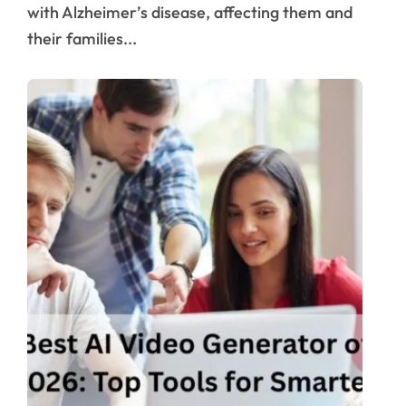
with Alzheimer’s disease, affecting them and
their families...