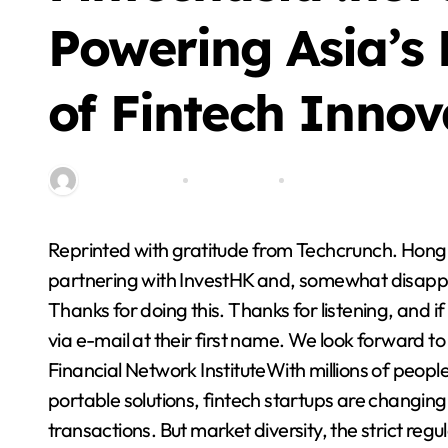
Blog
Powering Asia’s
of Fintech Innov
By miitbeiangov
Oct 25, 2025
0 Comment
Reprinted with gratitude from Techcrunch. Hong Kong’s pre-eminent fintech center, the HKMA, is
Step By Step Guide
partnering with InvestHK and, somewhat disappoin
to Getting Started
Thanks for doing this. Thanks for listening, and i
with Cricket
via e-mail at their first name. We look forward t
Stella Disuja
Apr 8, 2026
Platform
Financial Network InstituteWith millions of people
portable solutions, fintech startups are changin
transactions. But market diversity, the strict reg