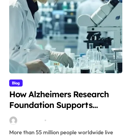
Blog
How Alzheimers Research
Foundation Supports
Breakthroughs in Treatment
Stella Disuja
Apr 14, 2026
More than 55 million people worldwide live