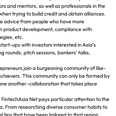
ors and mentors, as well as professionals in the
 when trying to build credit and obtain alliances.
ve advice from people who have more
 on product development, compliance with
egies, etc.
start-ups with investors interested in Asia’s
ng rounds, pitch sessions, bankers’ talks,
epreneurs join a burgeoning community of like-
achievers. This community can only be formed by
one another–collaboration that takes place
Up FintechAsia Net pays particular attention to the
ia. From researching diverse consumer habits to
al tips that have been tailored to that region.