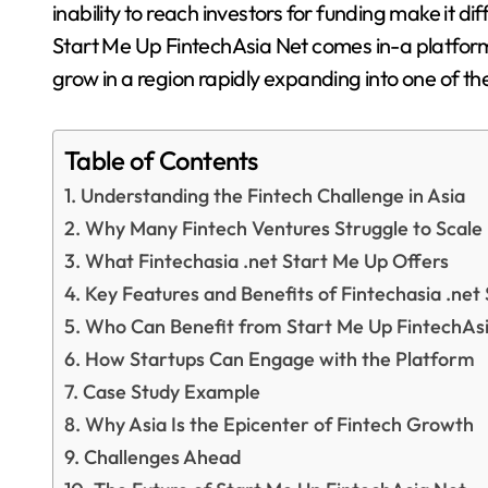
inability to reach investors for funding make it dif
Start Me Up FintechAsia Net comes in-a platform
grow in a region rapidly expanding into one of t
Table of Contents
Understanding the Fintech Challenge in Asia
Why Many Fintech Ventures Struggle to Scale
What Fintechasia .net Start Me Up Offers
Key Features and Benefits of Fintechasia .net
Who Can Benefit from Start Me Up FintechAs
How Startups Can Engage with the Platform
Case Study Example
Why Asia Is the Epicenter of Fintech Growth
Challenges Ahead