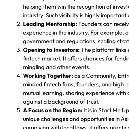
helping them win the recognition of invest
industry. Such visibility is highly important
Leading Mentorship:
Founders can recei
experience in the industry. For example,
government and regulations, scaling strat
Opening to Investors:
The platform links 
fintech market. It offers chances for fundi
mingling and other events.
Working Together:
as a Community, Entr
minded fintech fans, founders, and high-
mutual learning, sharing experience with 
against a background of trust.
A Focus on the Region:
It is in Start Me 
unique challenges and opportunities in As
complying with local laws, it offers practic