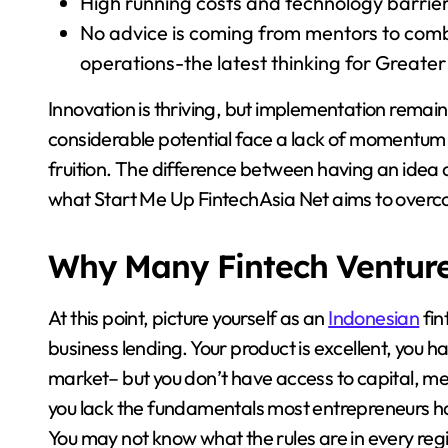
High running costs and technology barrier
No advice is coming from mentors to combi
operations-the latest thinking for Greate
Innovation is thriving, but implementation remai
considerable potential face a lack of momentum
fruition. The difference between having an idea an
what Start Me Up FintechAsia Net aims to over
Why Many Fintech Ventures
At this point, picture yourself as an
Indonesian
fin
business lending. Your product is excellent, you h
market– but you don’t have access to capital, me
you lack the fundamentals most entrepreneurs ha
You may not know what the rules are in every re