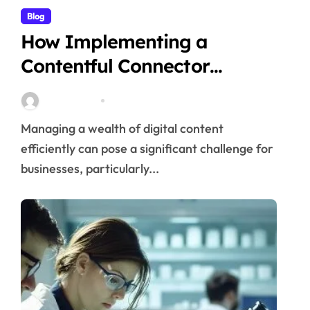
Blog
How Implementing a
Contentful Connector
Streamlines Content
Stella Disuja
Apr 16, 2026
Management
Managing a wealth of digital content
efficiently can pose a significant challenge for
businesses, particularly...