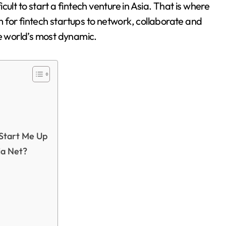
ficult to start a fintech venture in Asia. That is where
 for fintech startups to network, collaborate and
he world’s most dynamic.
 Start Me Up
ia Net?