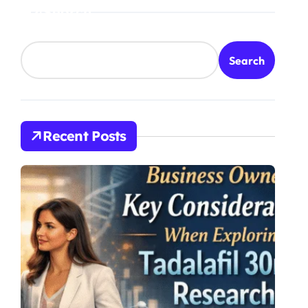
Search
Search
Recent Posts