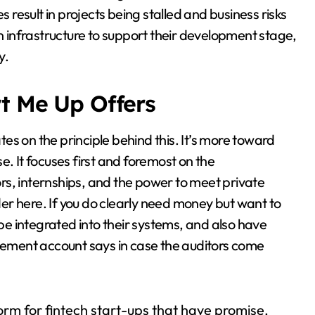
s result in projects being stalled and business risks
infrastructure to support their development stage,
y.
rt Me Up Offers
s on the principle behind this. It’s more toward
e. It focuses first and foremost on the
 internships, and the power to meet private
ider here. If you do clearly need money but want to
 be integrated into their systems, and also have
ement account says in case the auditors come
form for fintech start-ups that have promise,