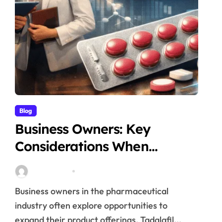
Blog
Business Owners: Key
Considerations When
Exploring Tadalafil 30mg
Stella Disuja
Apr 18, 2026
Research
Business owners in the pharmaceutical
industry often explore opportunities to
expand their product offerings. Tadalafil...