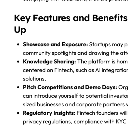
Key Features and Benefits 
Up
Showcase and Exposure:
Startups may pr
community spotlights and drawing the atte
Knowledge Sharing:
The platform is hom
centered on Fintech, such as AI integratio
solutions.
Pitch Competitions and Demo Days:
Org
can introduce yourself to potential invest
sized businesses and corporate partners w
Regulatory Insights:
Fintech founders wil
privacy regulations, compliance with KYC