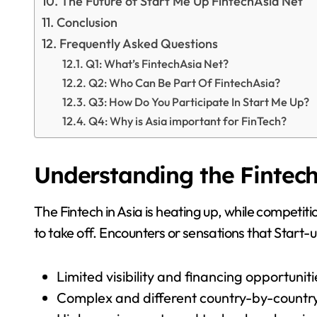
The Future of Start Me Up FintechAsia Net
Conclusion
Frequently Asked Questions
Q1: What’s FintechAsia Net?
Q2: Who Can Be Part Of FintechAsia?
Q3: How Do You Participate In Start Me Up?
Q4: Why is Asia important for FinTech?
Understanding the Fintech
The Fintech in Asia is heating up, while competi
to take off. Encounters or sensations that Start
Limited visibility and financing opportuniti
Complex and different country-by-count