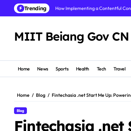
Skip
Trending
How Implementing a Contentful Co
to
content
How Alzheimers Research Foundatio
Best AI Video Generator of 2026: To
MIIT Beiang Gov CN
Step By Step Guide to Getting Start
Shikhar Pahariya Net Worth, Age, He
Tracy McCool Age, Biography, Caree
Home
News
Sports
Health
Tech
Travel
PuzuTask com: The Ultimate Product
Precision or Delay? What Strong Arc
Home
Blog
Fintechasia .net Start Me Up: Powerin
Instamatch 365 Explained: Features,
Blog
Business Owners: Key Consideration
Fintechasia .net